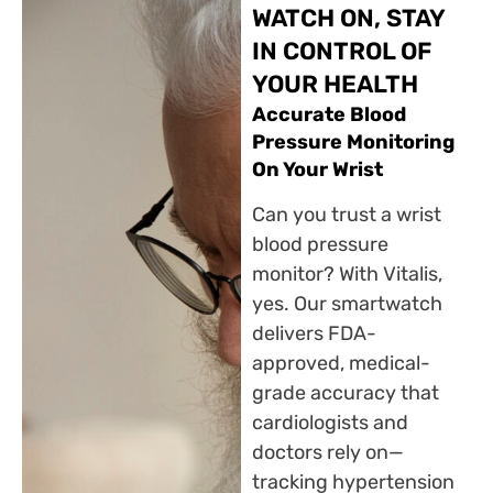
WATCH ON, STAY
IN CONTROL OF
YOUR HEALTH
Accurate Blood
Pressure Monitoring
On Your Wrist
Can you trust a wrist
blood pressure
monitor? With Vitalis,
yes. Our smartwatch
delivers FDA-
approved, medical-
grade accuracy that
cardiologists and
doctors rely on—
tracking hypertension