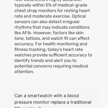
typically within 5% of medical-grade
chest strap monitors for resting heart
rate and moderate exercise. Optical
sensors can also detect irregular
rhythms that may indicate conditions
like AFib. However, factors like skin
tone, tattoos, and watch fit can affect
accuracy. For health monitoring and
fitness tracking, today’s heart rate
watches provide sufficient accuracy to
identify trends and alert you to
potential concerns requiring medical
attention.
Can a smartwatch with a blood
pressure monitor replace a traditional