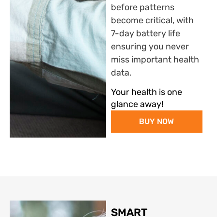
before patterns
become critical, with
7-day battery life
ensuring you never
miss important health
data.
Your health is one
glance away!
BUY NOW
SMART