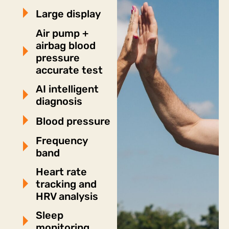
Large display
Air pump +
airbag blood
pressure
accurate test
AI intelligent
diagnosis
Blood pressure
Frequency
band
Heart rate
tracking and
HRV analysis
Sleep
monitoring