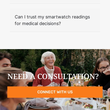
Can I trust my smartwatch readings
for medical decisions?
NEED A CONSULTATION?
CONNECT WITH US