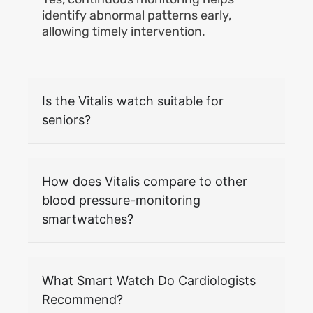
identify abnormal patterns early,
allowing timely intervention.
Is the Vitalis watch suitable for
seniors?
How does Vitalis compare to other
blood pressure-monitoring
smartwatches?
What Smart Watch Do Cardiologists
Recommend?