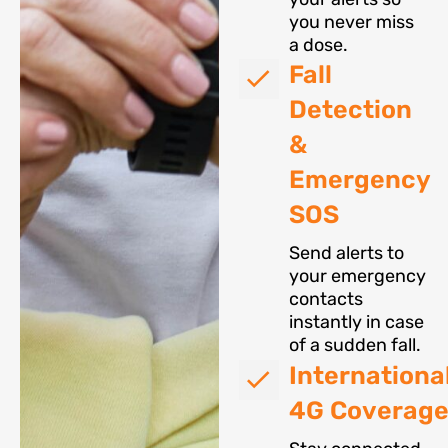
you never miss
a dose.
Fall
Detection
&
Emergency
SOS
Send alerts to
your emergency
contacts
instantly in case
of a sudden fall.
Internationa
4G Coverag