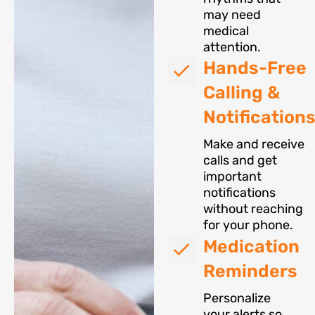
may need
medical
attention.
Hands-Free
Calling &
Notification
Make and receive
calls and get
important
notifications
without reaching
for your phone.
Medication
Reminders
Personalize
your alerts so