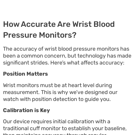
How Accurate Are Wrist Blood
Pressure Monitors?
The accuracy of wrist blood pressure monitors has
been a common concern, but technology has made
significant strides. Here’s what affects accuracy:
Position Matters
Wrist monitors must be at heart level during
measurement. This is why we’ve designed our
watch with position detection to guide you.
Calibration is Key
Our device requires initial calibration with a
traditional cuff monitor to establish your baseline,