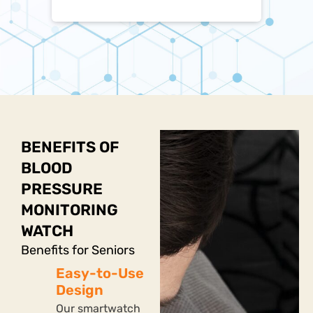
BENEFITS OF
BLOOD
PRESSURE
MONITORING
WATCH
Benefits for Seniors
Easy-to-Use
Design
Our smartwatch