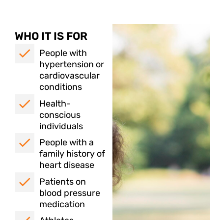
WHO IT IS FOR
People with
hypertension or
cardiovascular
conditions
Health-
conscious
individuals
People with a
family history of
heart disease
Patients on
blood pressure
medication