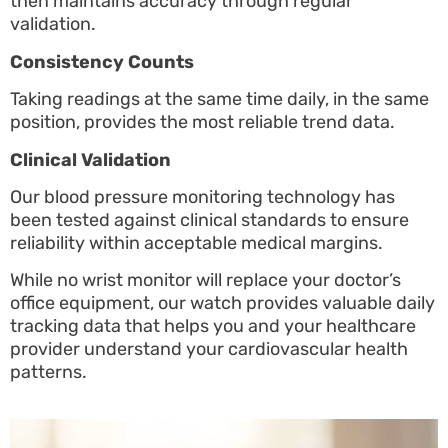
then maintains accuracy through regular
validation.
Consistency Counts
Taking readings at the same time daily, in the same
position, provides the most reliable trend data.
Clinical Validation
Our blood pressure monitoring technology has
been tested against clinical standards to ensure
reliability within acceptable medical margins.
While no wrist monitor will replace your doctor’s
office equipment, our watch provides valuable daily
tracking data that helps you and your healthcare
provider understand your cardiovascular health
patterns.