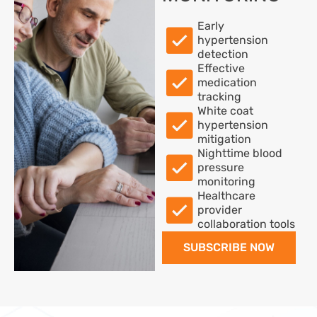
Early
hypertension
detection
Effective
medication
tracking
White coat
hypertension
mitigation
Nighttime blood
pressure
monitoring
Healthcare
provider
collaboration tools
SUBSCRIBE NOW