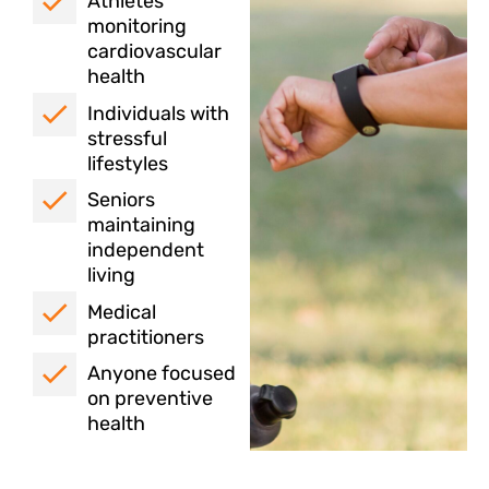
Athletes
monitoring
cardiovascular
health
Individuals with
stressful
lifestyles
Seniors
maintaining
independent
living
Medical
practitioners
Anyone focused
on preventive
health