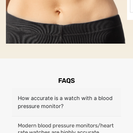
FAQS
How accurate is a watch with a blood
pressure monitor?
Modern blood pressure monitors/heart
rate watches are highly accurate,