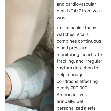
and cardiovascular
health 24/7 from your
wrist.
Unlike basic fitness
watches, Vitalis
combines continuous
blood pressure
monitoring, heart rate
tracking, and irregular
rhythm detection to
help manage
conditions affecting
nearly 700,000
American lives
annually. Get
personalized alerts