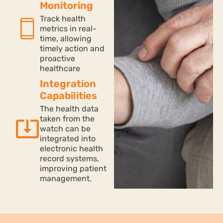
Monitoring
Track health
metrics in real-
time, allowing
timely action and
proactive
healthcare
Integration
Capabilities
The health data
taken from the
watch can be
integrated into
electronic health
record systems,
improving patient
management.