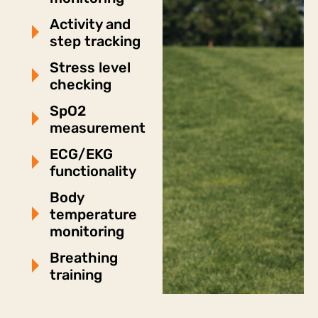
Activity and
step tracking
Stress level
checking
SpO2
measurement
ECG/EKG
functionality
Body
temperature
monitoring
Breathing
training