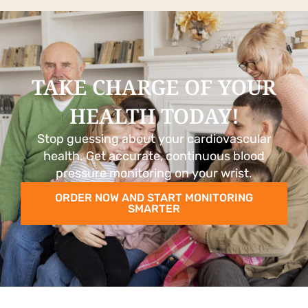
TAKE CHARGE OF YOUR
HEALTH TODAY!
Stop guessing about your cardiovascular
health. Get accurate, continuous blood
pressure monitoring on your wrist.
ORDER NOW AND START MONITORING
SMARTER