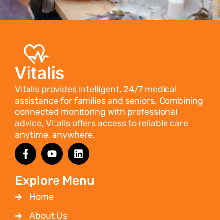
Vitalis provides intelligent, 24/7 medical
assistance for families and seniors. Combining
connected monitoring with professional
advice, Vitalis offers access to reliable care
anytime, anywhere.
Explore Menu
Home
About Us