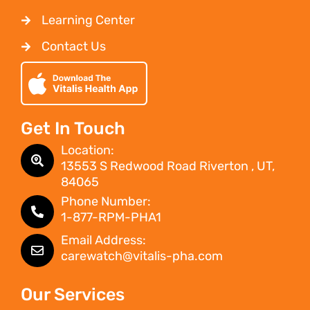
Learning Center
Contact Us
Get In Touch
Location:
13553 S Redwood Road Riverton , UT,
84065
Phone Number:
1-877-RPM-PHA1
Email Address:
carewatch@vitalis-pha.com
Our Services