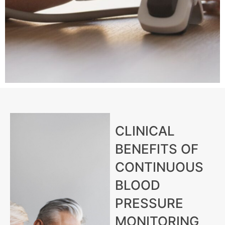
CLINICAL
BENEFITS OF
CONTINUOUS
BLOOD
PRESSURE
MONITORING