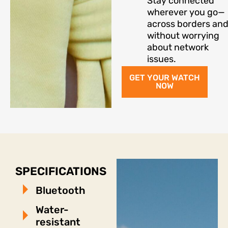
Stay connected
wherever you go—
across borders an
without worrying
about network
issues.
GET YOUR WATCH
NOW
SPECIFICATIONS
Bluetooth
Water-
resistant