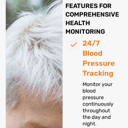
FEATURES FOR
COMPREHENSIVE
HEALTH
MONITORING
24/7
Blood
Pressure
Tracking
Monitor your
blood
pressure
continuously
throughout
the day and
night.