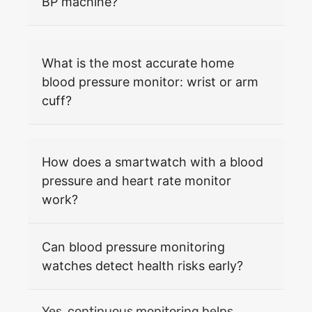
BP machine?
What is the most accurate home
blood pressure monitor: wrist or arm
cuff?
How does a smartwatch with a blood
pressure and heart rate monitor
work?
Can blood pressure monitoring
watches detect health risks early?
Yes, continuous monitoring helps