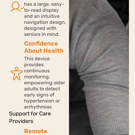
has a large, easy-
to-read display
and an intuitive
navigation design,
designed with
seniors in mind.
Confidence
About Health
This device
provides
continuous
monitoring,
empowering older
adults to detect
early signs of
hypertension or
arrhythmias.
Support for Care
Providers
Remote