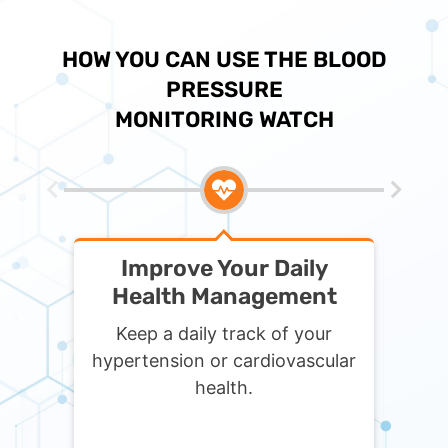
HOW YOU CAN USE THE BLOOD
PRESSURE
MONITORING WATCH
Improve Your Daily
Get
Health Management
Keep a daily track of your
Monit
hypertension or cardiovascular
trav
health.
infor