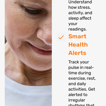
Understand
how stress,
activity, and
sleep affect
your
readings.
Smart
Health
Alerts
Track your
pulse in real-
time during
exercise, rest,
and daily
activities. Get
alerted to
irregular
rhythms that