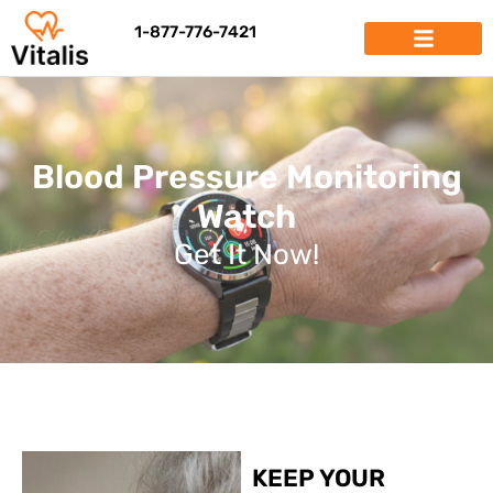
1-877-776-7421
Blood Pressure Monitoring
Watch
Get It Now!
KEEP YOUR