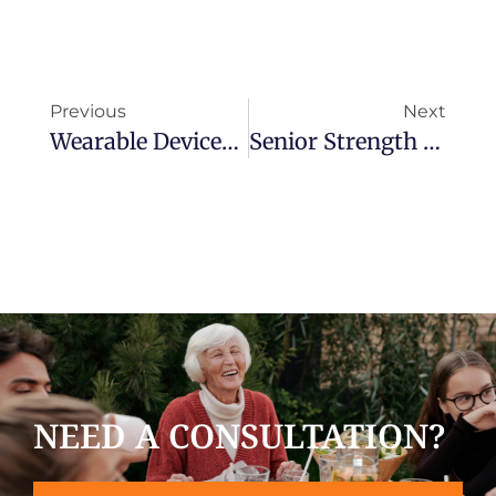
Previous
Next
Wearable Devices Vs. In-Home Medical Alert Systems: Which Is Best For You?
Senior Strength Training & Healthy Aging: Building Strength For Fall Prevention And Independence
NEED A CONSULTATION?