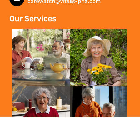
carewatch@vitalis-pha.com
Our Services