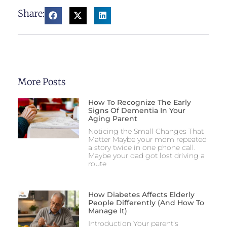
Share:
More Posts
How To Recognize The Early
Signs Of Dementia In Your
Aging Parent
Noticing the Small Changes That
Matter Maybe your mom repeated
a story twice in one phone call.
Maybe your dad got lost driving a
route
How Diabetes Affects Elderly
People Differently (And How To
Manage It)
Introduction Your parent’s