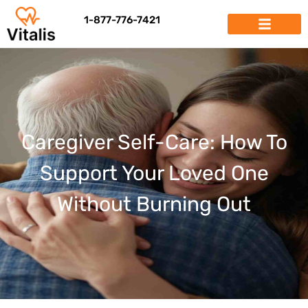
1-877-776-7421
Caregiver Self-Care: How To
Support Your Loved One
Without Burning Out