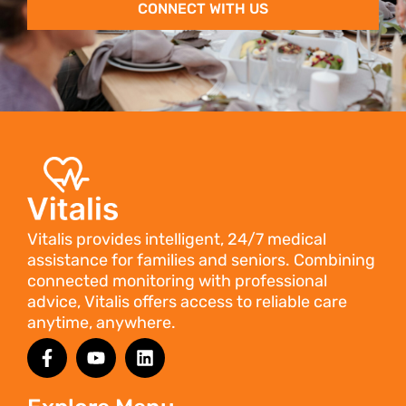
CONNECT WITH US
Vitalis provides intelligent, 24/7 medical
assistance for families and seniors. Combining
connected monitoring with professional
advice, Vitalis offers access to reliable care
anytime, anywhere.