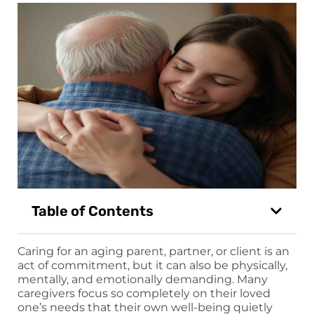
Table of Contents
Caring for an aging parent, partner, or client is an
act of commitment, but it can also be physically,
mentally, and emotionally demanding. Many
caregivers focus so completely on their loved
one’s needs that their own well-being quietly