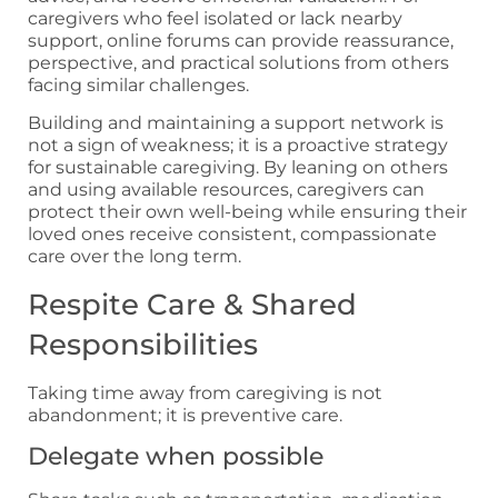
caregivers who feel isolated or lack nearby
support, online forums can provide reassurance,
perspective, and practical solutions from others
facing similar challenges.
Building and maintaining a support network is
not a sign of weakness; it is a proactive strategy
for sustainable caregiving. By leaning on others
and using available resources, caregivers can
protect their own well-being while ensuring their
loved ones receive consistent, compassionate
care over the long term.
Respite Care & Shared
Responsibilities
Taking time away from caregiving is not
abandonment; it is preventive care.
Delegate when possible