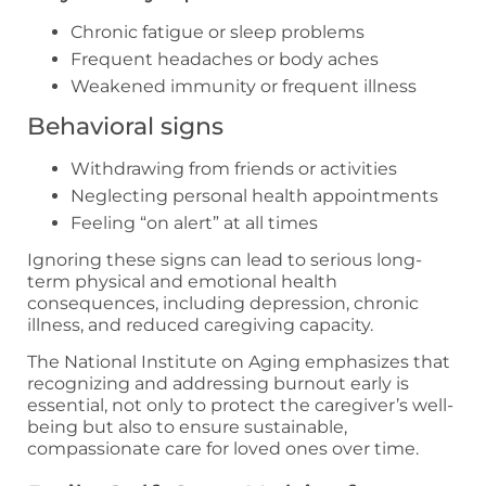
Chronic fatigue or sleep problems
Frequent headaches or body aches
Weakened immunity or frequent illness
Behavioral signs
Withdrawing from friends or activities
Neglecting personal health appointments
Feeling “on alert” at all times
Ignoring these signs can lead to serious long-
term physical and emotional health
consequences, including depression, chronic
illness, and reduced caregiving capacity.
The National Institute on Aging emphasizes that
recognizing and addressing burnout early is
essential, not only to protect the caregiver’s well-
being but also to ensure sustainable,
compassionate care for loved ones over time.