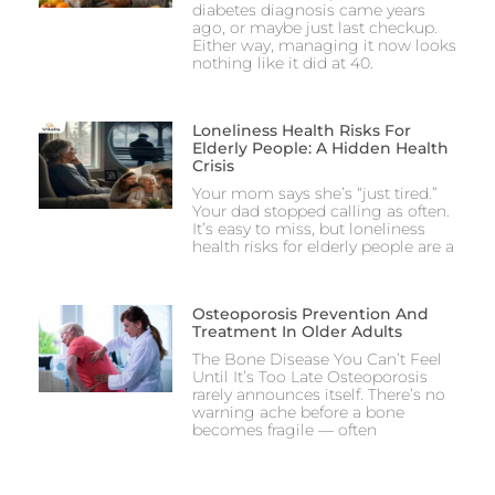
diabetes diagnosis came years
ago, or maybe just last checkup.
Either way, managing it now looks
nothing like it did at 40.
Loneliness Health Risks For
Elderly People: A Hidden Health
Crisis
Your mom says she’s “just tired.”
Your dad stopped calling as often.
It’s easy to miss, but loneliness
health risks for elderly people are a
Osteoporosis Prevention And
Treatment In Older Adults
The Bone Disease You Can’t Feel
Until It’s Too Late Osteoporosis
rarely announces itself. There’s no
warning ache before a bone
becomes fragile — often