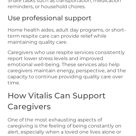
Share tasks such as transportation, medication
reminders, or household chores.
Use professional support
Home health aides, adult day programs, or short-
term respite care can provide relief while
maintaining quality care.
Caregivers who use respite services consistently
report lower stress levels and improved
emotional well-being. These services also help
caregivers maintain energy, perspective, and the
capacity to continue providing quality care over
time.
How Vitalis Can Support
Caregivers
One of the most exhausting aspects of
caregiving is the feeling of being constantly on
alert, especially when a loved one lives alone or