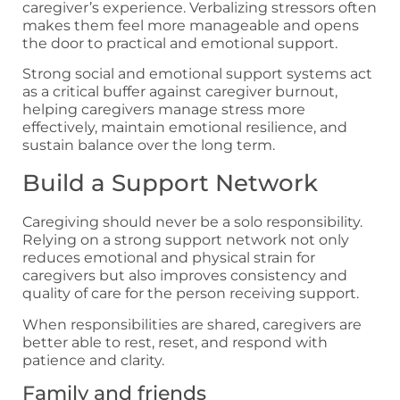
caregiver’s experience. Verbalizing stressors often
makes them feel more manageable and opens
the door to practical and emotional support.
Strong social and emotional support systems act
as a critical buffer against caregiver burnout,
helping caregivers manage stress more
effectively, maintain emotional resilience, and
sustain balance over the long term.
Build a Support Network
Caregiving should never be a solo responsibility.
Relying on a strong support network not only
reduces emotional and physical strain for
caregivers but also improves consistency and
quality of care for the person receiving support.
When responsibilities are shared, caregivers are
better able to rest, reset, and respond with
patience and clarity.
Family and friends