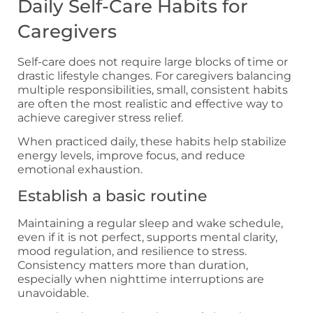
Daily Self-Care Habits for
Caregivers
Self-care does not require large blocks of time or
drastic lifestyle changes. For caregivers balancing
multiple responsibilities, small, consistent habits
are often the most realistic and effective way to
achieve caregiver stress relief.
When practiced daily, these habits help stabilize
energy levels, improve focus, and reduce
emotional exhaustion.
Establish a basic routine
Maintaining a regular sleep and wake schedule,
even if it is not perfect, supports mental clarity,
mood regulation, and resilience to stress.
Consistency matters more than duration,
especially when nighttime interruptions are
unavoidable.