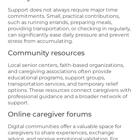
Support does not always require major time
commitments. Small, practical contributions,
such as running errands, preparing meals,
providing transportation, or checking in regularly,
can significantly ease daily pressure and prevent
stress from accumulating.
Community resources
Local senior centers, faith-based organizations,
and caregiving associations often provide
educational programs, support groups,
transportation services, and temporary relief
options. These resources connect caregivers with
professional guidance and a broader network of
support.
Online caregiver forums
Digital communities offer a valuable space for
caregivers to share experiences, exchange
advice, and receive emotional validation. For