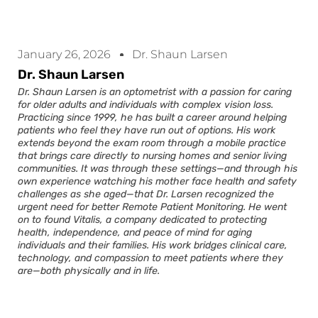
January 26, 2026
Dr. Shaun Larsen
Dr. Shaun Larsen
Dr. Shaun Larsen is an optometrist with a passion for caring
for older adults and individuals with complex vision loss.
Practicing since 1999, he has built a career around helping
patients who feel they have run out of options. His work
extends beyond the exam room through a mobile practice
that brings care directly to nursing homes and senior living
communities. It was through these settings—and through his
own experience watching his mother face health and safety
challenges as she aged—that Dr. Larsen recognized the
urgent need for better Remote Patient Monitoring. He went
on to found Vitalis, a company dedicated to protecting
health, independence, and peace of mind for aging
individuals and their families. His work bridges clinical care,
technology, and compassion to meet patients where they
are—both physically and in life.