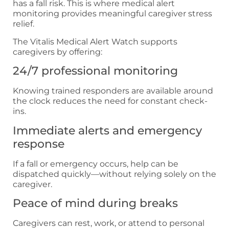
has a fall risk. This is where medical alert
monitoring provides meaningful caregiver stress
relief.
The Vitalis Medical Alert Watch supports
caregivers by offering:
24/7 professional monitoring
Knowing trained responders are available around
the clock reduces the need for constant check-
ins.
Immediate alerts and emergency
response
If a fall or emergency occurs, help can be
dispatched quickly—without relying solely on the
caregiver.
Peace of mind during breaks
Caregivers can rest, work, or attend to personal