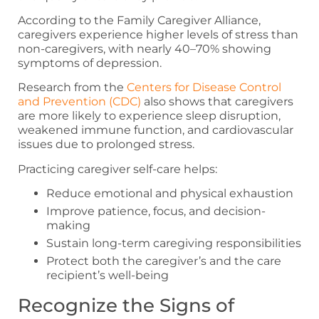
According to the Family Caregiver Alliance,
caregivers experience higher levels of stress than
non-caregivers, with nearly 40–70% showing
symptoms of depression.
Research from the
Centers for Disease Control
and Prevention (CDC)
also shows that caregivers
are more likely to experience sleep disruption,
weakened immune function, and cardiovascular
issues due to prolonged stress.
Practicing caregiver self-care helps:
Reduce emotional and physical exhaustion
Improve patience, focus, and decision-
making
Sustain long-term caregiving responsibilities
Protect both the caregiver’s and the care
recipient’s well-being
Recognize the Signs of