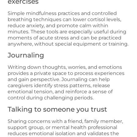
exercises
Simple mindfulness practices and controlled
breathing techniques can lower cortisol levels,
reduce anxiety, and promote calm within
minutes. These tools are especially useful during
moments of acute stress and can be practiced
anywhere, without special equipment or training.
Journaling
Writing down thoughts, worries, and emotions
provides a private space to process experiences
and gain perspective. Journaling can help
caregivers identify stress patterns, release
emotional tension, and reinforce a sense of
control during challenging periods.
Talking to someone you trust
Sharing concerns with a friend, family member,
support group, or mental health professional
reduces emotional isolation and validates the