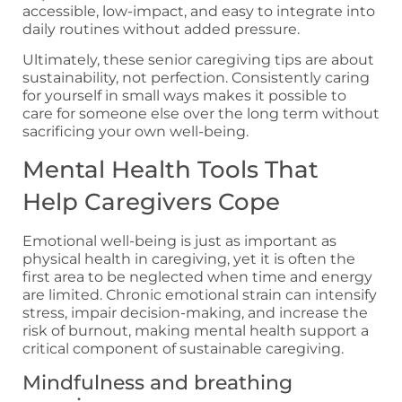
accessible, low-impact, and easy to integrate into
daily routines without added pressure.
Ultimately, these senior caregiving tips are about
sustainability, not perfection. Consistently caring
for yourself in small ways makes it possible to
care for someone else over the long term without
sacrificing your own well-being.
Mental Health Tools That
Help Caregivers Cope
Emotional well-being is just as important as
physical health in caregiving, yet it is often the
first area to be neglected when time and energy
are limited. Chronic emotional strain can intensify
stress, impair decision-making, and increase the
risk of burnout, making mental health support a
critical component of sustainable caregiving.
Mindfulness and breathing