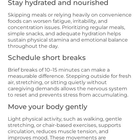
Stay hydrated and nourished
Skipping meals or relying heavily on convenience
foods can worsen fatigue, irritability, and
concentration issues. Prioritizing regular meals,
simple snacks, and adequate hydration helps
sustain physical stamina and emotional balance
throughout the day.
Schedule short breaks
Brief breaks of 10–15 minutes can make a
measurable difference. Stepping outside for fresh
air, stretching, or sitting quietly without
caregiving demands allows the nervous system
to reset and prevents stress from accumulating.
Move your body gently
Light physical activity, such as walking, gentle
stretching, or chair-based exercises, supports
circulation, reduces muscle tension, and
improves mood. These movements are