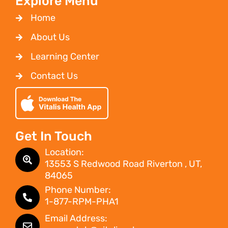
Explore Menu
Home
About Us
Learning Center
Contact Us
Get In Touch
Location:
13553 S Redwood Road Riverton , UT,
84065
Phone Number:
1-877-RPM-PHA1
Email Address: