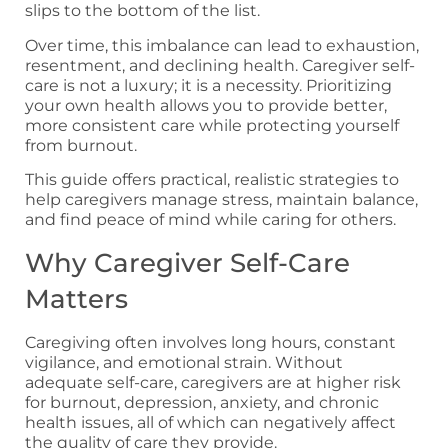
slips to the bottom of the list.
Over time, this imbalance can lead to exhaustion,
resentment, and declining health. Caregiver self-
care is not a luxury; it is a necessity. Prioritizing
your own health allows you to provide better,
more consistent care while protecting yourself
from burnout.
This guide offers practical, realistic strategies to
help caregivers manage stress, maintain balance,
and find peace of mind while caring for others.
Why Caregiver Self-Care
Matters
Caregiving often involves long hours, constant
vigilance, and emotional strain. Without
adequate self-care, caregivers are at higher risk
for burnout, depression, anxiety, and chronic
health issues, all of which can negatively affect
the quality of care they provide.