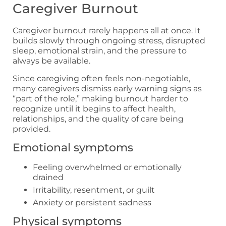
Caregiver Burnout
Caregiver burnout rarely happens all at once. It
builds slowly through ongoing stress, disrupted
sleep, emotional strain, and the pressure to
always be available.
Since caregiving often feels non-negotiable,
many caregivers dismiss early warning signs as
“part of the role,” making burnout harder to
recognize until it begins to affect health,
relationships, and the quality of care being
provided.
Emotional symptoms
Feeling overwhelmed or emotionally
drained
Irritability, resentment, or guilt
Anxiety or persistent sadness
Physical symptoms