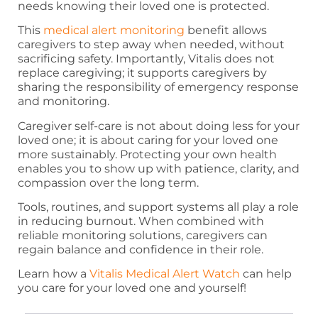
needs knowing their loved one is protected.
This
medical alert monitoring
benefit allows
caregivers to step away when needed, without
sacrificing safety. Importantly, Vitalis does not
replace caregiving; it supports caregivers by
sharing the responsibility of emergency response
and monitoring.
Caregiver self-care is not about doing less for your
loved one; it is about caring for your loved one
more sustainably. Protecting your own health
enables you to show up with patience, clarity, and
compassion over the long term.
Tools, routines, and support systems all play a role
in reducing burnout. When combined with
reliable monitoring solutions, caregivers can
regain balance and confidence in their role.
Learn how a
Vitalis Medical Alert Watch
can help
you care for your loved one and yourself!