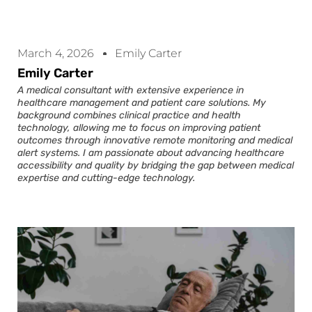
March 4, 2026
Emily Carter
Emily Carter
A medical consultant with extensive experience in
healthcare management and patient care solutions. My
background combines clinical practice and health
technology, allowing me to focus on improving patient
outcomes through innovative remote monitoring and medical
alert systems. I am passionate about advancing healthcare
accessibility and quality by bridging the gap between medical
expertise and cutting-edge technology.