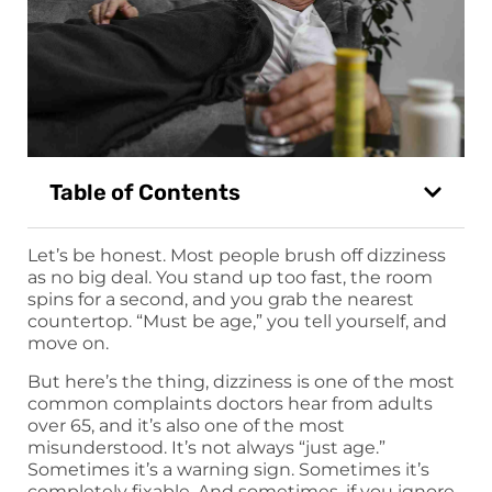
Table of Contents
Let’s be honest. Most people brush off dizziness
as no big deal. You stand up too fast, the room
spins for a second, and you grab the nearest
countertop. “Must be age,” you tell yourself, and
move on.
But here’s the thing, dizziness is one of the most
common complaints doctors hear from adults
over 65, and it’s also one of the most
misunderstood. It’s not always “just age.”
Sometimes it’s a warning sign. Sometimes it’s
completely fixable. And sometimes, if you ignore