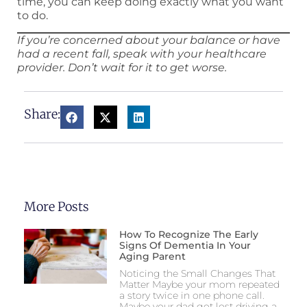
time, you can keep doing exactly what you want
to do.
If you’re concerned about your balance or have
had a recent fall, speak with your healthcare
provider. Don’t wait for it to get worse.
Share:
More Posts
How To Recognize The Early
Signs Of Dementia In Your
Aging Parent
Noticing the Small Changes That
Matter Maybe your mom repeated
a story twice in one phone call.
Maybe your dad got lost driving a