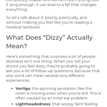
it long enough, it can lead to a fall that changes
everything.
So let’s talk about it, plainly, practically, and
without making you feel like you’re reading a
medical textbook.
What Does “Dizzy” Actually
Mean?
Here’s something that surprises a lot of people:
dizziness isn’t one thing. When you tell your
doctor you feel dizzy, they’re probably going to
ask you a lot of follow-up questions, because that
one word can mean several very different
experiences.
Vertigo
: the spinning sensation, like the
room is moving even when you’re still. This is
often caused by an inner ear problem.
Lightheadedness
: that woozy, faint feeling,