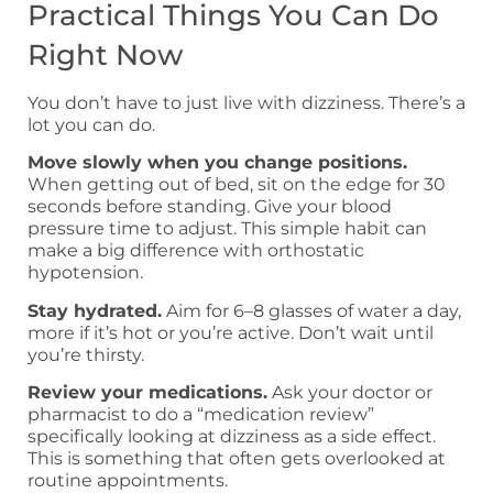
Practical Things You Can Do
Right Now
You don’t have to just live with dizziness. There’s a
lot you can do.
Move slowly when you change positions.
When getting out of bed, sit on the edge for 30
seconds before standing. Give your blood
pressure time to adjust. This simple habit can
make a big difference with orthostatic
hypotension.
Stay hydrated.
Aim for 6–8 glasses of water a day,
more if it’s hot or you’re active. Don’t wait until
you’re thirsty.
Review your medications.
Ask your doctor or
pharmacist to do a “medication review”
specifically looking at dizziness as a side effect.
This is something that often gets overlooked at
routine appointments.