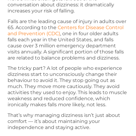
conversation about dizziness: it dramatically
increases your risk of falling.
Falls are the leading cause of injury in adults over
65. According to the
Centers for Disease Control
and Prevention (CDC)
, one in four older adults
falls each year in the United States, and falls
cause over 3 million emergency department
visits annually. A significant portion of those falls
are related to balance problems and dizziness.
The tricky part? A lot of people who experience
dizziness start to unconsciously change their
behaviour to avoid it. They stop going out as
much. They move more cautiously. They avoid
activities they used to enjoy. This leads to muscle
weakness and reduced confidence, which
ironically makes falls
more
likely, not less.
That’s why managing dizziness isn’t just about
comfort — it’s about maintaining your
independence and staying active.