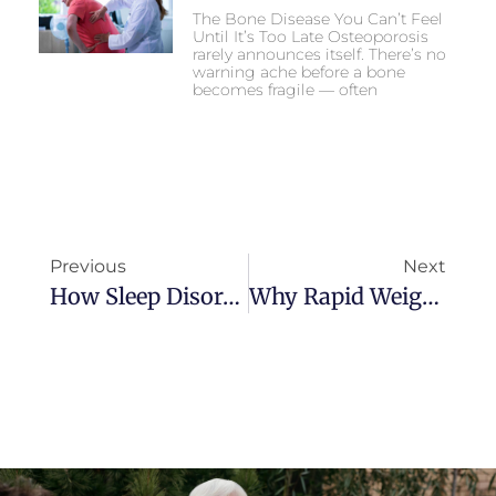
The Bone Disease You Can’t Feel
Until It’s Too Late Osteoporosis
rarely announces itself. There’s no
warning ache before a bone
becomes fragile — often
Previous
Next
How Sleep Disorders Increase Emergency Risks In Seniors
Why Rapid Weight Loss Can Be Dangerous For Older Adults