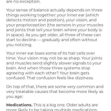
are no exception.
Your sense of balance actually depends on three
things working together: your inner ear (which
detects motion and position), your vision, and
your proprioception (the sensors in your muscles
and joints that tell your brain where your body is
in space). As you get older, all three of these can
start to decline — gradually and often without
you noticing.
Your inner ear loses some of its hair cells over
time. Your vision may not be as sharp. Your joints
and muscles send slightly slower signals to your
brain. And when those three systems stop
agreeing with each other? Your brain gets
confused. That confusion feels like dizziness.
On top of that, there are some very common and
very treatable causes that become more likely as
you age:
Medications.
This is a big one. Older adults are
more likely to be taking multiple medications,