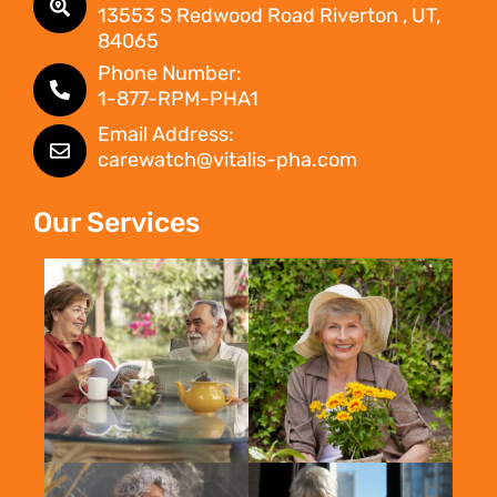
13553 S Redwood Road Riverton , UT,
84065
Phone Number:
1-877-RPM-PHA1
Email Address:
carewatch@vitalis-pha.com
Our Services