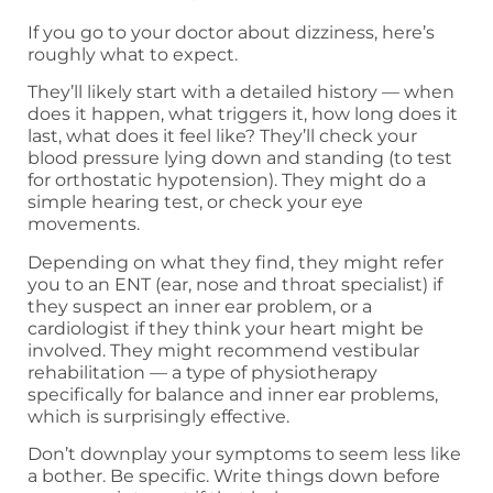
If you go to your doctor about dizziness, here’s
roughly what to expect.
They’ll likely start with a detailed history — when
does it happen, what triggers it, how long does it
last, what does it feel like? They’ll check your
blood pressure lying down and standing (to test
for orthostatic hypotension). They might do a
simple hearing test, or check your eye
movements.
Depending on what they find, they might refer
you to an ENT (ear, nose and throat specialist) if
they suspect an inner ear problem, or a
cardiologist if they think your heart might be
involved. They might recommend vestibular
rehabilitation — a type of physiotherapy
specifically for balance and inner ear problems,
which is surprisingly effective.
Don’t downplay your symptoms to seem less like
a bother. Be specific. Write things down before