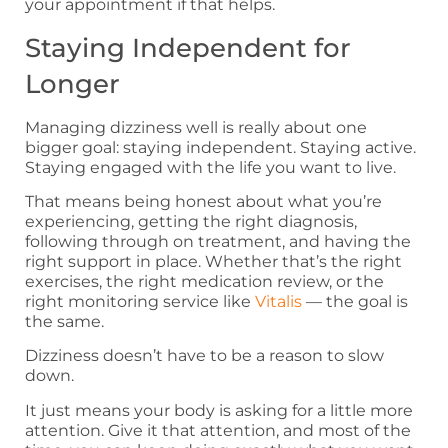
your appointment if that helps.
Staying Independent for
Longer
Managing dizziness well is really about one
bigger goal: staying independent. Staying active.
Staying engaged with the life you want to live.
That means being honest about what you’re
experiencing, getting the right diagnosis,
following through on treatment, and having the
right support in place. Whether that’s the right
exercises, the right medication review, or the
right monitoring service like
Vitalis
— the goal is
the same.
Dizziness doesn’t have to be a reason to slow
down.
It just means your body is asking for a little more
attention. Give it that attention, and most of the