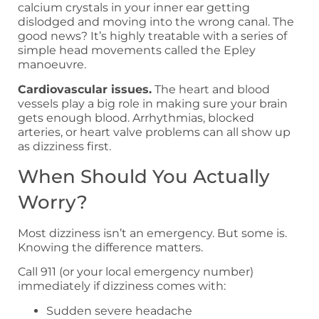
calcium crystals in your inner ear getting
dislodged and moving into the wrong canal. The
good news? It’s highly treatable with a series of
simple head movements called the Epley
manoeuvre.
Cardiovascular issues.
The heart and blood
vessels play a big role in making sure your brain
gets enough blood. Arrhythmias, blocked
arteries, or heart valve problems can all show up
as dizziness first.
When Should You Actually
Worry?
Most dizziness isn’t an emergency. But some is.
Knowing the difference matters.
Call 911 (or your local emergency number)
immediately if dizziness comes with:
Sudden severe headache