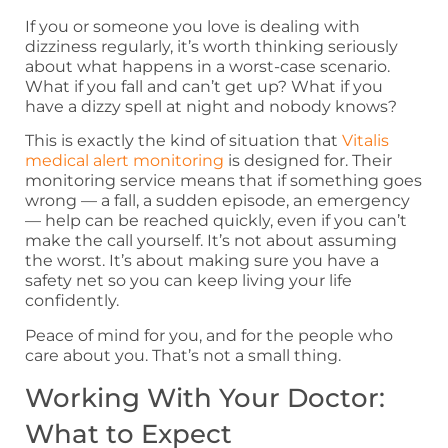
If you or someone you love is dealing with
dizziness regularly, it’s worth thinking seriously
about what happens in a worst-case scenario.
What if you fall and can’t get up? What if you
have a dizzy spell at night and nobody knows?
This is exactly the kind of situation that
Vitalis
medical alert monitoring
is designed for. Their
monitoring service means that if something goes
wrong — a fall, a sudden episode, an emergency
— help can be reached quickly, even if you can’t
make the call yourself. It’s not about assuming
the worst. It’s about making sure you have a
safety net so you can keep living your life
confidently.
Peace of mind for you, and for the people who
care about you. That’s not a small thing.
Working With Your Doctor:
What to Expect