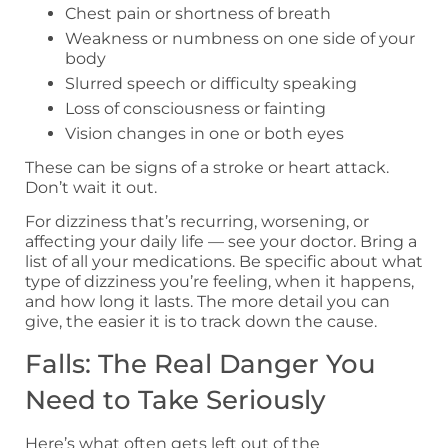
Chest pain or shortness of breath
Weakness or numbness on one side of your
body
Slurred speech or difficulty speaking
Loss of consciousness or fainting
Vision changes in one or both eyes
These can be signs of a stroke or heart attack.
Don’t wait it out.
For dizziness that’s recurring, worsening, or
affecting your daily life — see your doctor. Bring a
list of all your medications. Be specific about what
type of dizziness you’re feeling, when it happens,
and how long it lasts. The more detail you can
give, the easier it is to track down the cause.
Falls: The Real Danger You
Need to Take Seriously
Here’s what often gets left out of the