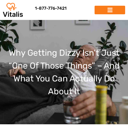
1-877-776-7421
Why Getting Dizzy Isn’t Just
“One Of Those Things” – And
What You Can Actually Do
About It