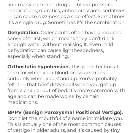
and many common drugs — blood pressure
medications, diuretics, antidepressants, sedatives
— can cause dizziness as a side effect. Sometimes
it’s a single drug. Sometimes it’s the combination.
Dehydration.
Older adults often have a reduced
sense of thirst, which means they don’t drink
enough water without realising it. Even mild
dehydration can cause lightheadedness,
especially when standing.
Orthostatic hypotension.
This is the technical
term for when your blood pressure drops
suddenly when you stand up. You’ve probably
felt it — that brief dizzy spell when you get up
from a chair or out of bed. It’s more common with
age and can be made worse by certain
medications.
BPPV (Benign Paroxysmal Positional Vertigo).
Don’t let the mouthful of a name intimidate you.
This is actually one of the most common causes
of vertigo in older adults, and it’s caused by tiny