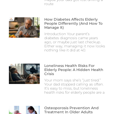
route
How Diabetes Affects Elderly
People Differently (And How To
Manage It)
Introduction Your parent’s
diabetes diagnosis came years
ago, or maybe just last checkup.
Either way, managing it now looks
nothing like it did at 40.
Loneliness Health Risks For
Elderly People: A Hidden Health
Crisis
Your mom says she’s “just tired.”
Your dad stopped calling as often.
It’s easy to miss, but loneliness
health risks for elderly people are a
Osteoporosis Prevention And
Treatment In Older Adults