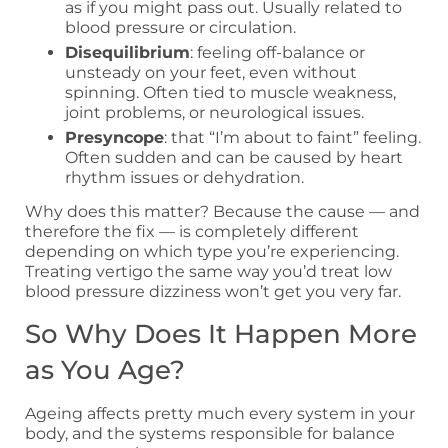
as if you might pass out. Usually related to
blood pressure or circulation.
Disequilibrium
: feeling off-balance or
unsteady on your feet, even without
spinning. Often tied to muscle weakness,
joint problems, or neurological issues.
Presyncope
: that “I’m about to faint” feeling.
Often sudden and can be caused by heart
rhythm issues or dehydration.
Why does this matter? Because the cause — and
therefore the fix — is completely different
depending on which type you’re experiencing.
Treating vertigo the same way you’d treat low
blood pressure dizziness won’t get you very far.
So Why Does It Happen More
as You Age?
Ageing affects pretty much every system in your
body, and the systems responsible for balance