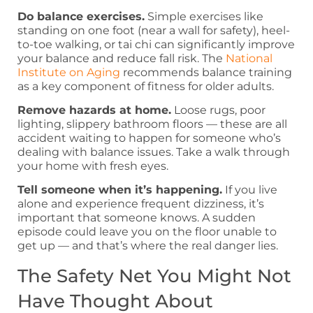
Do balance exercises.
Simple exercises like
standing on one foot (near a wall for safety), heel-
to-toe walking, or tai chi can significantly improve
your balance and reduce fall risk. The
National
Institute on Aging
recommends balance training
as a key component of fitness for older adults.
Remove hazards at home.
Loose rugs, poor
lighting, slippery bathroom floors — these are all
accident waiting to happen for someone who’s
dealing with balance issues. Take a walk through
your home with fresh eyes.
Tell someone when it’s happening.
If you live
alone and experience frequent dizziness, it’s
important that someone knows. A sudden
episode could leave you on the floor unable to
get up — and that’s where the real danger lies.
The Safety Net You Might Not
Have Thought About