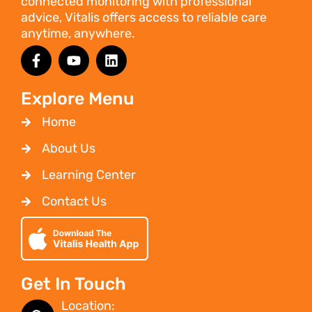
connected monitoring with professional
advice, Vitalis offers access to reliable care
anytime, anywhere.
Explore Menu
Home
About Us
Learning Center
Contact Us
Get In Touch
Location: