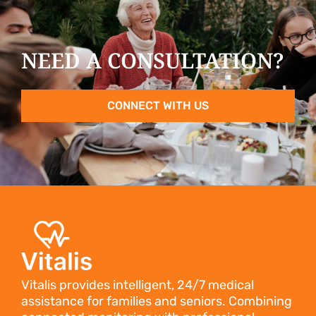
NEED A CONSULTATION?
CONNECT WITH US
Vitalis provides intelligent, 24/7 medical
assistance for families and seniors. Combining