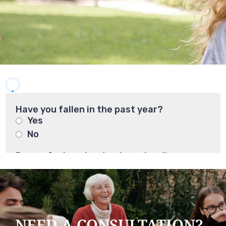
NEED A CONSULTATION?