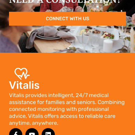
CONNECT WITH US
Vitalis provides intelligent, 24/7 medical
assistance for families and seniors. Combining
connected monitoring with professional
advice, Vitalis offers access to reliable care
anytime, anywhere.