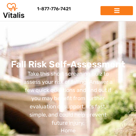
1-877-776-7421
Fall Risk Self-Assessment
Take this short screening quiz to
assess your risk of falling. Answer a
few quick questions and find out if
you may benefit from further
evaluation or support. It’s fast,
simple, and could help prevent
future injury.
Home