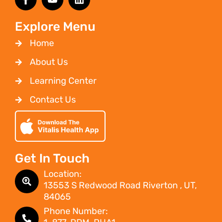
Explore Menu
Home
About Us
Learning Center
Contact Us
Get In Touch
Location:
13553 S Redwood Road Riverton , UT,
84065
Phone Number: