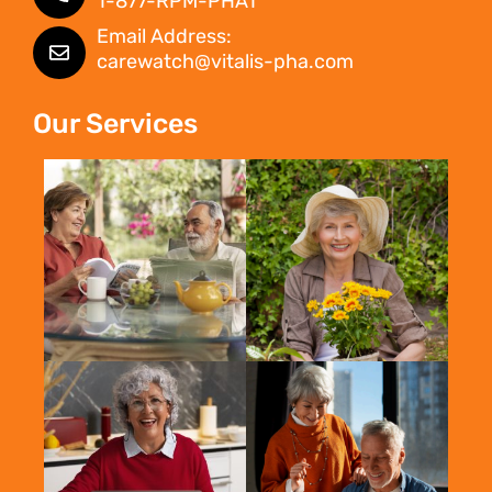
1-877-RPM-PHA1
Email Address:
carewatch@vitalis-pha.com
Our Services