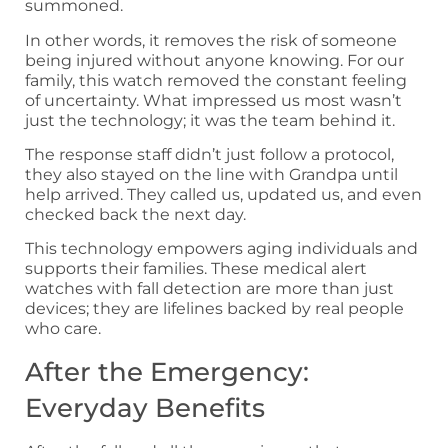
summoned.
In other words, it removes the risk of someone
being injured without anyone knowing. For our
family, this watch removed the constant feeling
of uncertainty. What impressed us most wasn’t
just the technology; it was the team behind it.
The response staff didn’t just follow a protocol,
they also stayed on the line with Grandpa until
help arrived. They called us, updated us, and even
checked back the next day.
This technology empowers aging individuals and
supports their families. These medical alert
watches with fall detection are more than just
devices; they are lifelines backed by real people
who care.
After the Emergency:
Everyday Benefits