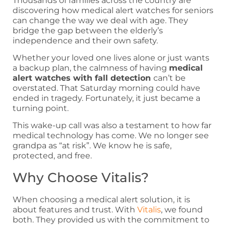
Thousands of families across the country are
discovering how medical alert watches for seniors
can change the way we deal with age. They
bridge the gap between the elderly’s
independence and their own safety.
Whether your loved one lives alone or just wants
a backup plan, the calmness of having
medical
alert watches with fall detection
can’t be
overstated. That Saturday morning could have
ended in tragedy. Fortunately, it just became a
turning point.
This wake-up call was also a testament to how far
medical technology has come. We no longer see
grandpa as “at risk”. We know he is safe,
protected, and free.
Why Choose Vitalis?
When choosing a medical alert solution, it is
about features and trust. With
Vitalis
, we found
both. They provided us with the commitment to