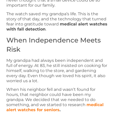
never thought that a small device could be so
important for our family.
The watch saved my grandpa’s life. This is the
story of that day, and the technology that turned
fear into gratitude toward
medical alert watches
with fall detection
.
When Independence Meets
Risk
My grandpa had always been independent and
full of energy. At 83, he still insisted on cooking for
himself, walking to the store, and gardening
every day. Even though we loved his spirit, it also
worried us a lot.
When his neighbor fell and wasn’t found for
hours, that neighbor could have been my
grandpa. We decided that we needed to do
something, and we started to research
medical
alert watches for seniors
.