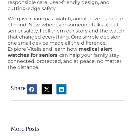
responsible care, user-friendly design, and
cutting-edge safety.
We gave Grandpa a watch, and it gave us peace
of mind. Now, whenever someone talks about
senior safety, I tell them our story and the watch
that changed everything. One simple decision,
one small device made all the difference.
Explore Vitalis and learn how
medical alert
watches for seniors
can help your family stay
connected, protected, and at peace, no matter
the distance.
Share:
More Posts