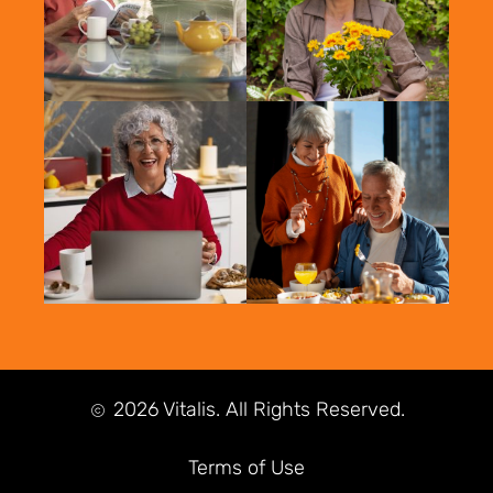
2026 Vitalis. All Rights Reserved.
Terms of Use