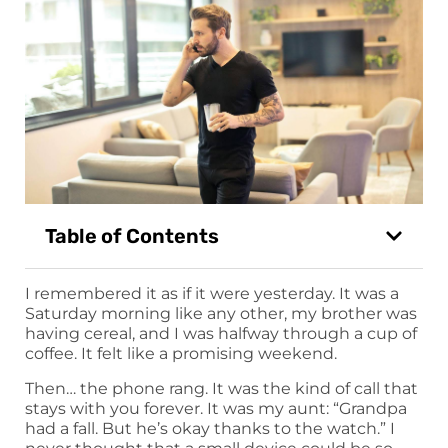
Table of Contents
I remembered it as if it were yesterday. It was a
Saturday morning like any other, my brother was
having cereal, and I was halfway through a cup of
coffee. It felt like a promising weekend.
Then… the phone rang. It was the kind of call that
stays with you forever. It was my aunt: “Grandpa
had a fall. But he’s okay thanks to the watch.” I