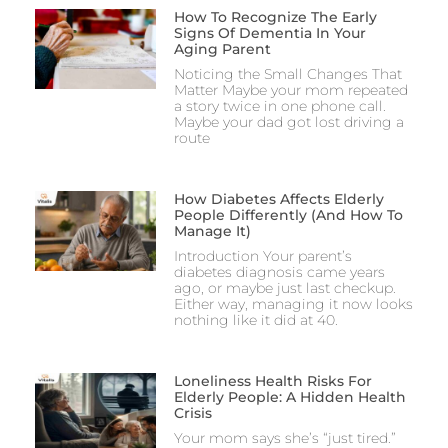
How To Recognize The Early
Signs Of Dementia In Your
Aging Parent
Noticing the Small Changes That
Matter Maybe your mom repeated
a story twice in one phone call.
Maybe your dad got lost driving a
route
How Diabetes Affects Elderly
People Differently (And How To
Manage It)
Introduction Your parent’s
diabetes diagnosis came years
ago, or maybe just last checkup.
Either way, managing it now looks
nothing like it did at 40.
Loneliness Health Risks For
Elderly People: A Hidden Health
Crisis
Your mom says she’s “just tired.”