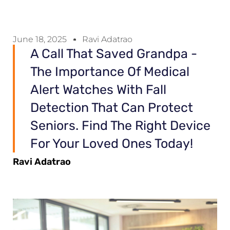
June 18, 2025
Ravi Adatrao
A Call That Saved Grandpa -
The Importance Of Medical
Alert Watches With Fall
Detection That Can Protect
Seniors. Find The Right Device
For Your Loved Ones Today!
Ravi Adatrao