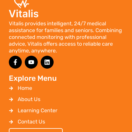
Vitalis provides intelligent, 24/7 medical
assistance for families and seniors. Combining
connected monitoring with professional
advice, Vitalis offers access to reliable care
anytime, anywhere.
Explore Menu
Home
About Us
Learning Center
Contact Us