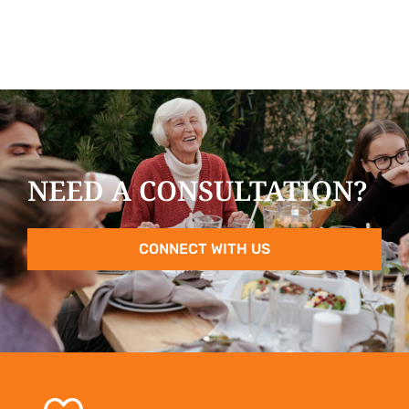
NEED A CONSULTATION?
CONNECT WITH US