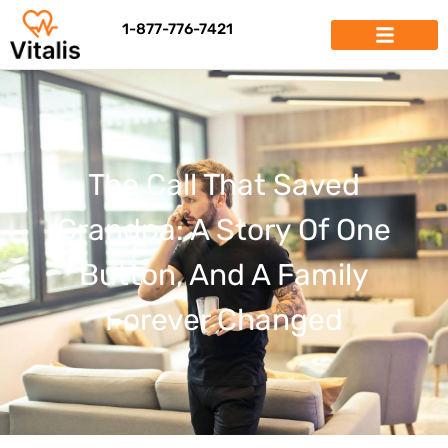
1-877-776-7421
The Call That Saved
Grandpa: A Story Of One
Button, And A Family
Forever Changed