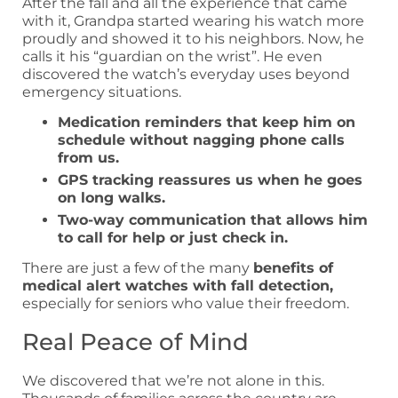
After the fall and all the experience that came
with it, Grandpa started wearing his watch more
proudly and showed it to his neighbors. Now, he
calls it his “guardian on the wrist”. He even
discovered the watch’s everyday uses beyond
emergency situations.
Medication reminders that keep him on
schedule without nagging phone calls
from us.
GPS tracking reassures us when he goes
on long walks.
Two-way communication that allows him
to call for help or just check in.
There are just a few of the many
benefits of
medical alert watches with fall detection,
especially for seniors who value their freedom.
Real Peace of Mind
We discovered that we’re not alone in this.