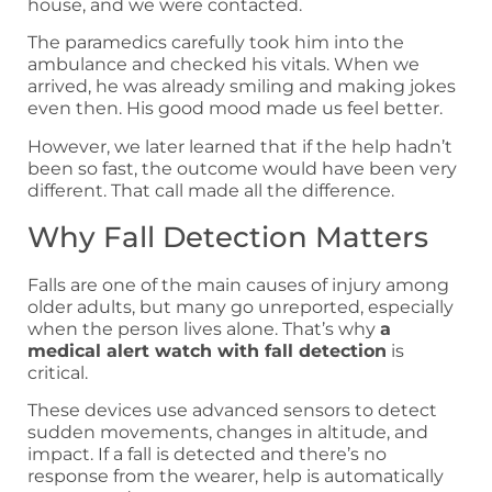
house, and we were contacted.
The paramedics carefully took him into the
ambulance and checked his vitals. When we
arrived, he was already smiling and making jokes
even then. His good mood made us feel better.
However, we later learned that if the help hadn’t
been so fast, the outcome would have been very
different. That call made all the difference.
Why Fall Detection Matters
Falls are one of the main causes of injury among
older adults, but many go unreported, especially
when the person lives alone. That’s why
a
medical alert watch with fall detection
is
critical.
These devices use advanced sensors to detect
sudden movements, changes in altitude, and
impact. If a fall is detected and there’s no
response from the wearer, help is automatically