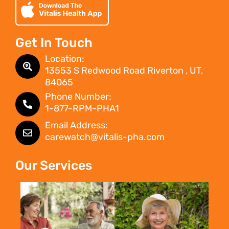
Get In Touch
Location:
13553 S Redwood Road Riverton , UT,
84065
Phone Number:
1-877-RPM-PHA1
Email Address:
carewatch@vitalis-pha.com
Our Services