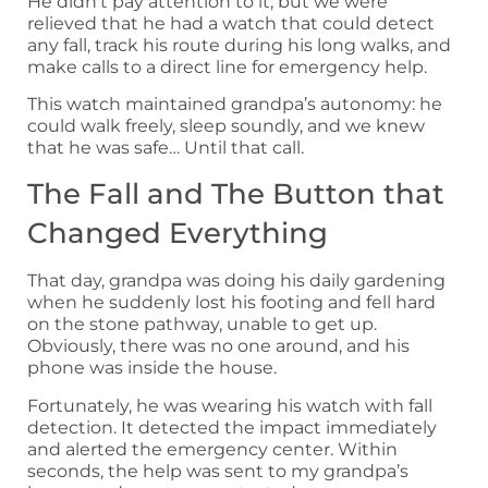
He didn’t pay attention to it, but we were
relieved that he had a watch that could detect
any fall, track his route during his long walks, and
make calls to a direct line for emergency help.
This watch maintained grandpa’s autonomy: he
could walk freely, sleep soundly, and we knew
that he was safe… Until that call.
The Fall and The Button that
Changed Everything
That day, grandpa was doing his daily gardening
when he suddenly lost his footing and fell hard
on the stone pathway, unable to get up.
Obviously, there was no one around, and his
phone was inside the house.
Fortunately, he was wearing his watch with fall
detection. It detected the impact immediately
and alerted the emergency center. Within
seconds, the help was sent to my grandpa’s