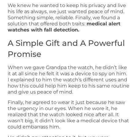
We knew he wanted to keep his privacy and live
his life as always, we just wanted peace of mind.
Something simple, reliable. Finally, we found a
solution that offered both traits:
medical alert
watches with fall detection.
A Simple Gift and A Powerful
Promise
When we gave Grandpa the watch, he didn’t like
it at all since he felt it was a device to spy on him.
I explained to him the watch’s different uses and
how this could help him keep to his same routine
and give us peace of mind.
Finally, he agreed to wear it just because he saw
the urgency in our eyes. When he wore it, he
realized that the watch looked nice after all. It
wasn’t big, it didn’t look like a medical device that
could embarrass him.