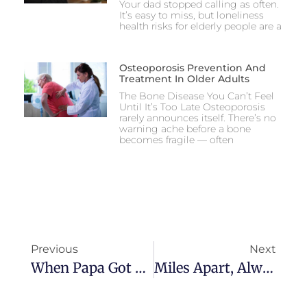
Your dad stopped calling as often.
It’s easy to miss, but loneliness
health risks for elderly people are a
Osteoporosis Prevention And
Treatment In Older Adults
The Bone Disease You Can’t Feel
Until It’s Too Late Osteoporosis
rarely announces itself. There’s no
warning ache before a bone
becomes fragile — often
Previous
Next
When Papa Got Sick: A Son’s Diary Of Hope And Healing
Miles Apart, Always Connected: How Ana Watches Over Her Mom From A Continent Away