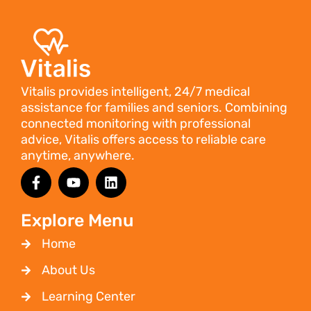
Vitalis provides intelligent, 24/7 medical
assistance for families and seniors. Combining
connected monitoring with professional
advice, Vitalis offers access to reliable care
anytime, anywhere.
Explore Menu
Home
About Us
Learning Center