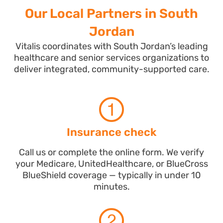
Our Local Partners in South
Jordan
Vitalis coordinates with South Jordan’s leading
healthcare and senior services organizations to
deliver integrated, community-supported care.
Insurance check
Call us or complete the online form. We verify
your Medicare, UnitedHealthcare, or BlueCross
BlueShield coverage — typically in under 10
minutes.