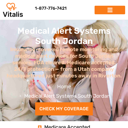
1-877-776-7421
Medical Alert Systems
South Jordan
Insurance-covered remote monitoring and
medical alert devices for South Jordan
seniors. FDA cleared. Medicare accepted.
24/7 protection — from a Utah company
headquartered just minutes away in Riverton.
Home
Medical Alert Systems South Jordan
CHECK MY COVERAGE
Medicare Accepted