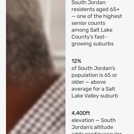
South Jordan
residents aged 65+
— one of the highest
senior counts
among Salt Lake
County’s fast-
growing suburbs
12%
of South Jordan’s
population is 65 or
older — above
average for a Salt
Lake Valley suburb
4,400ft
elevation — South
Jordan’s altitude