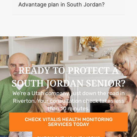
Advantage plan in South Jordan?
READY TO PROTECT A
SOUTH JORDAN SENIOR?
We're a Utah company, just down the road in
Riverton. Your consultation check takes less
than 10 minutes.
CHECK VITALIS HEALTH MONITORING
SERVICES TODAY