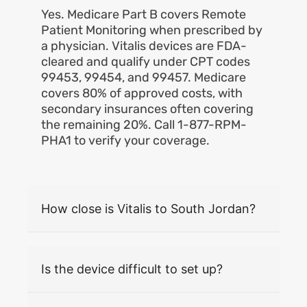
Yes. Medicare Part B covers Remote
Patient Monitoring when prescribed by
a physician. Vitalis devices are FDA-
cleared and qualify under CPT codes
99453, 99454, and 99457. Medicare
covers 80% of approved costs, with
secondary insurances often covering
the remaining 20%. Call 1-877-RPM-
PHA1 to verify your coverage.
How close is Vitalis to South Jordan?
Is the device difficult to set up?