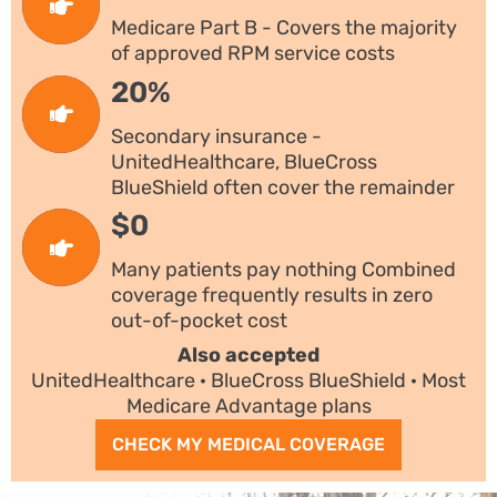
Medicare Part B - Covers the majority
of approved RPM service costs
20%
Secondary insurance -
UnitedHealthcare, BlueCross
BlueShield often cover the remainder
$0
Many patients pay nothing Combined
coverage frequently results in zero
out-of-pocket cost
Also accepted
UnitedHealthcare · BlueCross BlueShield · Most
Medicare Advantage plans
CHECK MY MEDICAL COVERAGE