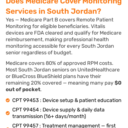
Does Medicare Cover Monitoring
Services in South Jordan?
Yes — Medicare Part B covers Remote Patient
Monitoring for eligible beneficiaries. Vitalis
devices are FDA cleared and qualify for Medicare
reimbursement, making professional health
monitoring accessible for every South Jordan
senior regardless of budget.
Medicare covers 80% of approved RPM costs.
Most South Jordan seniors on UnitedHealthcare
or BlueCross BlueShield plans have their
remaining 20% covered — meaning many pay
$0
out of pocket
.
CPT 99453 : Device setup & patient education
CPT 99454 : Device supply & daily data
transmission (16+ days/month)
CPT 99457 : Treatment management — first