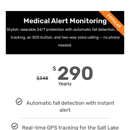
POPULAR
Medical Alert Monitoring
Stylish, wearable 24/7 protection with automatic fall detection, GPS
tracking, an SOS button, and two-way voice calling — no phone
needed.
290
$
$
348
Yearly
Automatic fall detection with instant
alert
Real-time GPS tracking for the Salt Lake