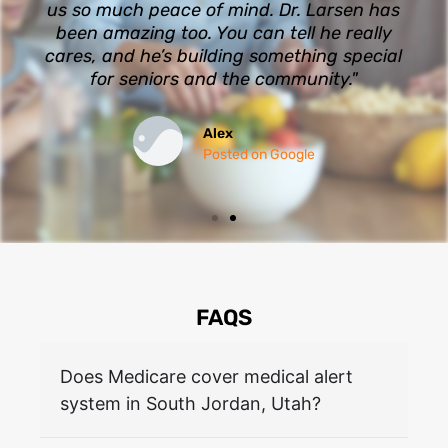
us so much peace of mind. Dr. Larsen has
been amazing too. You can tell he really
cares, and he’s building something special
for seniors and the community."
Alex
Posted on Google
FAQS
Does Medicare cover medical alert
system in South Jordan, Utah?