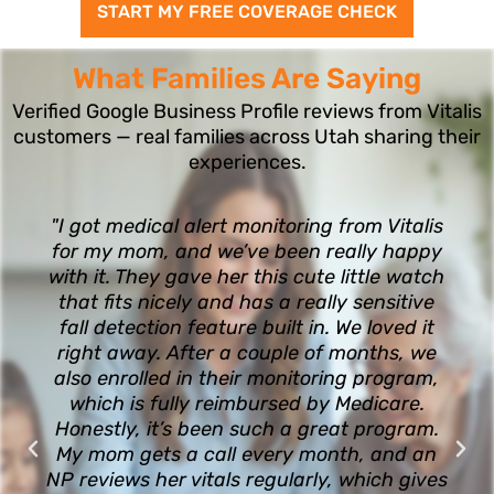
START MY FREE COVERAGE CHECK
What Families Are Saying
Verified Google Business Profile reviews from Vitalis
customers — real families across Utah sharing their
experiences.
"I got medical alert monitoring from Vitalis
for my mom, and we’ve been really happy
with it. They gave her this cute little watch
that fits nicely and has a really sensitive
fall detection feature built in. We loved it
right away. After a couple of months, we
also enrolled in their monitoring program,
which is fully reimbursed by Medicare.
Honestly, it’s been such a great program.
My mom gets a call every month, and an
NP reviews her vitals regularly, which gives