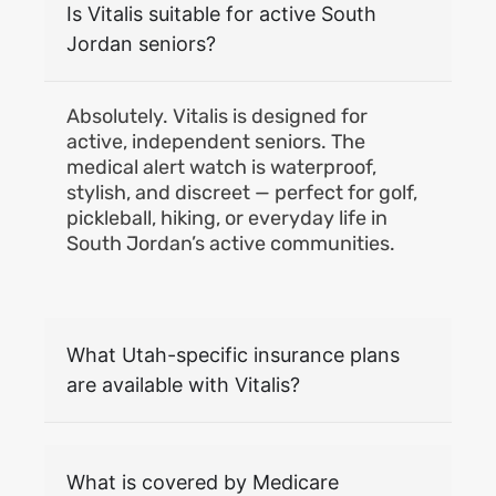
Is Vitalis suitable for active South
Jordan seniors?
Absolutely. Vitalis is designed for
active, independent seniors. The
medical alert watch is waterproof,
stylish, and discreet — perfect for golf,
pickleball, hiking, or everyday life in
South Jordan’s active communities.
What Utah-specific insurance plans
are available with Vitalis?
What is covered by Medicare