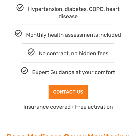
Hypertension, diabetes, COPD, heart
disease
Monthly health assessments included
No contract, no hidden fees
Expert Guidance at your comfort
CONTACT US
Insurance covered · Free activation