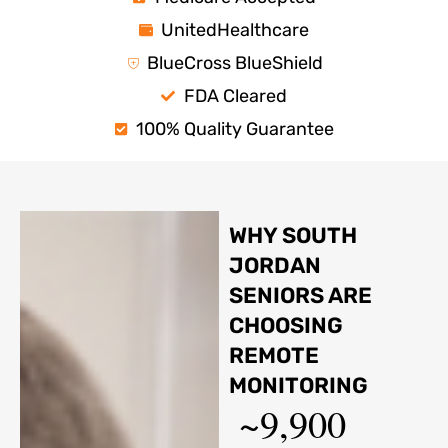
UnitedHealthcare
BlueCross BlueShield
FDA Cleared
100% Quality Guarantee
WHY SOUTH
JORDAN
SENIORS ARE
CHOOSING
REMOTE
MONITORING
~9,900