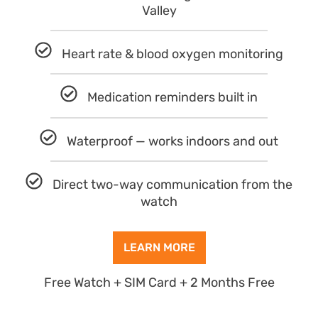
Valley
Heart rate & blood oxygen monitoring
Medication reminders built in
Waterproof — works indoors and out
Direct two-way communication from the
watch
LEARN MORE
Free Watch + SIM Card + 2 Months Free