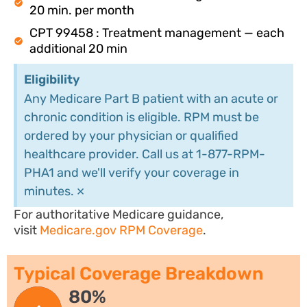
20 min. per month
CPT 99458 : Treatment management — each
additional 20 min
Eligibility
Any Medicare Part B patient with an acute or
chronic condition is eligible. RPM must be
ordered by your physician or qualified
healthcare provider. Call us at 1-877-RPM-
PHA1 and we'll verify your coverage in
×
minutes.
For authoritative Medicare guidance,
visit
Medicare.gov RPM Coverage
.
Typical Coverage Breakdown
80%