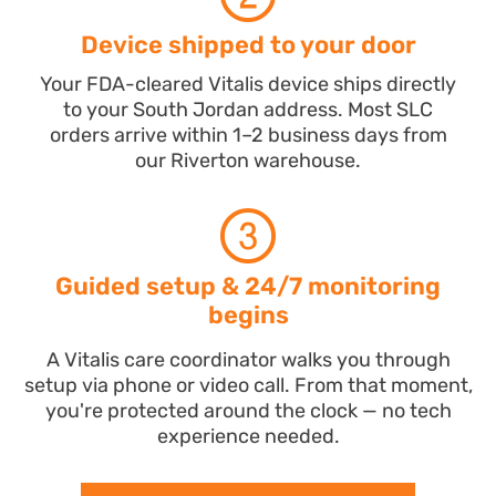
Device shipped to your door
Your FDA-cleared Vitalis device ships directly
to your South Jordan address. Most SLC
orders arrive within 1–2 business days from
our Riverton warehouse.
Guided setup & 24/7 monitoring
begins
A Vitalis care coordinator walks you through
setup via phone or video call. From that moment,
you're protected around the clock — no tech
experience needed.