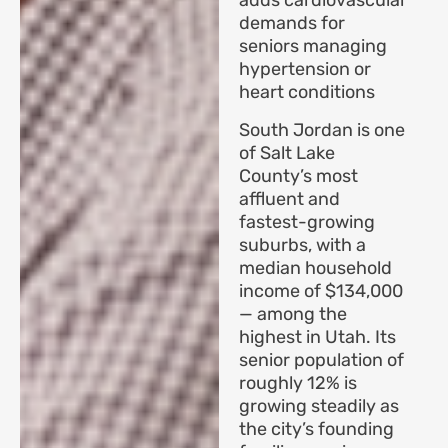
adds cardiovascular
demands for
seniors managing
hypertension or
heart conditions
South Jordan is one
of Salt Lake
County’s most
affluent and
fastest-growing
suburbs, with a
median household
income of $134,000
— among the
highest in Utah. Its
senior population of
roughly 12% is
growing steadily as
the city’s founding