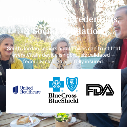
Certifications, Credentials,
& Social Validation
South Jordan seniors and families can trust that
every Vitalis device is rigorously validated —
federally cleared and fully insured.