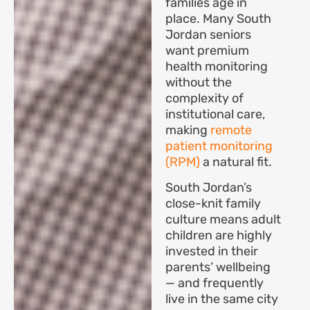
families age in
place. Many South
Jordan seniors
want premium
health monitoring
without the
complexity of
institutional care,
making
remote
patient monitoring
(RPM)
a natural fit.
South Jordan’s
close-knit family
culture means adult
children are highly
invested in their
parents’ wellbeing
— and frequently
live in the same city