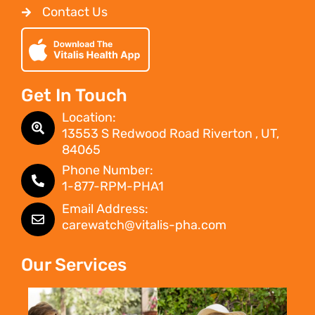
Contact Us
Get In Touch
Location:
13553 S Redwood Road Riverton , UT,
84065
Phone Number:
1-877-RPM-PHA1
Email Address:
carewatch@vitalis-pha.com
Our Services