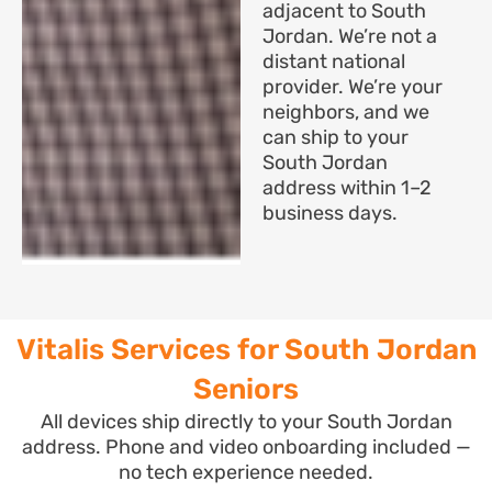
adjacent to South
Jordan. We’re not a
distant national
provider. We’re your
neighbors, and we
can ship to your
South Jordan
address within 1–2
business days.
Vitalis Services for South Jordan
Seniors
All devices ship directly to your South Jordan
address. Phone and video onboarding included —
no tech experience needed.