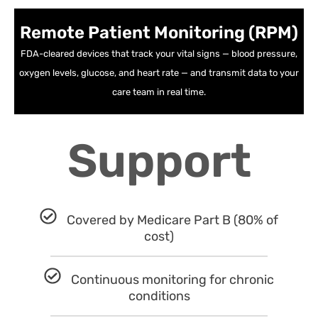
Remote Patient Monitoring (RPM)
FDA-cleared devices that track your vital signs — blood pressure,
oxygen levels, glucose, and heart rate — and transmit data to your
care team in real time.
Support
Covered by Medicare Part B (80% of
cost)
Continuous monitoring for chronic
conditions