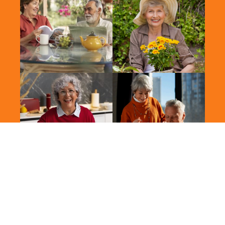
2026 Vitalis. All Rights Reserved.