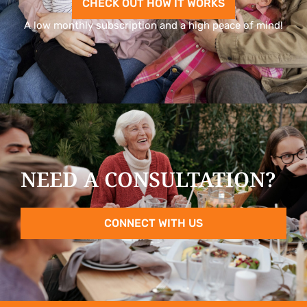
CHECK OUT HOW IT WORKS
A low monthly subscription and a high peace of mind!
NEED A CONSULTATION?
CONNECT WITH US