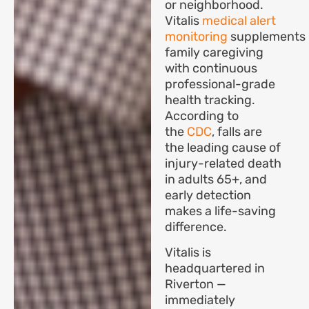
or neighborhood.
Vitalis
medical alert
monitoring
supplements
family caregiving
with continuous
professional-grade
health tracking.
According to
the
CDC
, falls are
the leading cause of
injury-related death
in adults 65+, and
early detection
makes a life-saving
difference.
Vitalis is
headquartered in
Riverton —
immediately