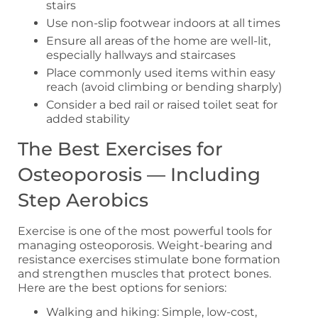
stairs
Use non-slip footwear indoors at all times
Ensure all areas of the home are well-lit,
especially hallways and staircases
Place commonly used items within easy
reach (avoid climbing or bending sharply)
Consider a bed rail or raised toilet seat for
added stability
The Best Exercises for
Osteoporosis — Including
Step Aerobics
Exercise is one of the most powerful tools for
managing osteoporosis. Weight-bearing and
resistance exercises stimulate bone formation
and strengthen muscles that protect bones.
Here are the best options for seniors:
Walking and hiking: Simple, low-cost,