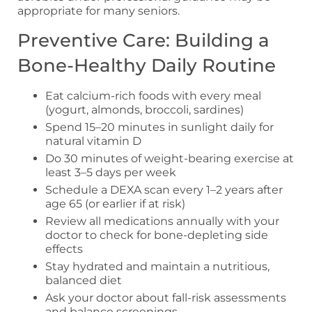
appropriate for many seniors.
Preventive Care: Building a
Bone-Healthy Daily Routine
Eat calcium-rich foods with every meal
(yogurt, almonds, broccoli, sardines)
Spend 15–20 minutes in sunlight daily for
natural vitamin D
Do 30 minutes of weight-bearing exercise at
least 3–5 days per week
Schedule a DEXA scan every 1–2 years after
age 65 (or earlier if at risk)
Review all medications annually with your
doctor to check for bone-depleting side
effects
Stay hydrated and maintain a nutritious,
balanced diet
Ask your doctor about fall-risk assessments
and balance screenings