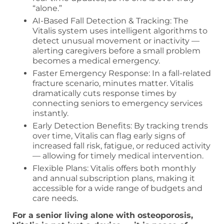
“alone.”
AI-Based Fall Detection & Tracking: The
Vitalis system uses intelligent algorithms to
detect unusual movement or inactivity —
alerting caregivers before a small problem
becomes a medical emergency.
Faster Emergency Response: In a fall-related
fracture scenario, minutes matter. Vitalis
dramatically cuts response times by
connecting seniors to emergency services
instantly.
Early Detection Benefits: By tracking trends
over time, Vitalis can flag early signs of
increased fall risk, fatigue, or reduced activity
— allowing for timely medical intervention.
Flexible Plans: Vitalis offers both monthly
and annual subscription plans, making it
accessible for a wide range of budgets and
care needs.
For a senior living alone with osteoporosis,