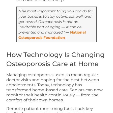
“The most important thing you can do for
your bones is to stay active, eat well, and
get tested. Osteoporosis is not an
inevitable part of aging — it can be
prevented and managed.”
—
National
Osteoporosis Foundation
How Technology Is Changing
Osteoporosis Care at Home
Managing osteoporosis used to mean regular
doctor visits and hoping for the best between
appointments. Today, technology has
transformed home-based care. Seniors can now
monitor their health continuously — from the
comfort of their own homes.
Remote patient monitoring tools track key