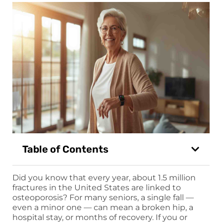
Table of Contents
Did you know that every year, about 1.5 million
fractures in the United States are linked to
osteoporosis? For many seniors, a single fall —
even a minor one — can mean a broken hip, a
hospital stay, or months of recovery. If you or