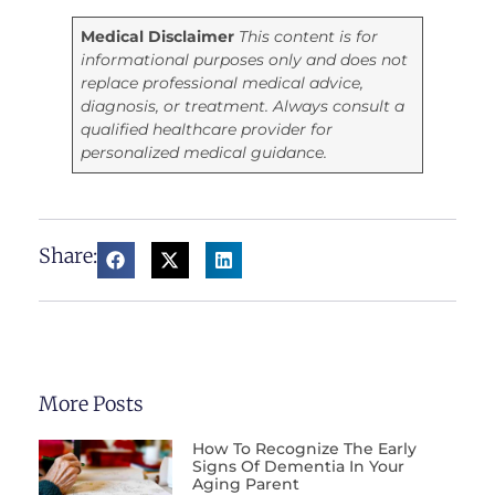
Medical Disclaimer
This content is for
informational purposes only and does not
replace professional medical advice,
diagnosis, or treatment. Always consult a
qualified healthcare provider for
personalized medical guidance.
Share:
More Posts
How To Recognize The Early
Signs Of Dementia In Your
Aging Parent