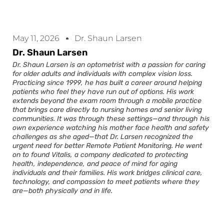
May 11, 2026
Dr. Shaun Larsen
Dr. Shaun Larsen
Dr. Shaun Larsen is an optometrist with a passion for caring
for older adults and individuals with complex vision loss.
Practicing since 1999, he has built a career around helping
patients who feel they have run out of options. His work
extends beyond the exam room through a mobile practice
that brings care directly to nursing homes and senior living
communities. It was through these settings—and through his
own experience watching his mother face health and safety
challenges as she aged—that Dr. Larsen recognized the
urgent need for better Remote Patient Monitoring. He went
on to found Vitalis, a company dedicated to protecting
health, independence, and peace of mind for aging
individuals and their families. His work bridges clinical care,
technology, and compassion to meet patients where they
are—both physically and in life.