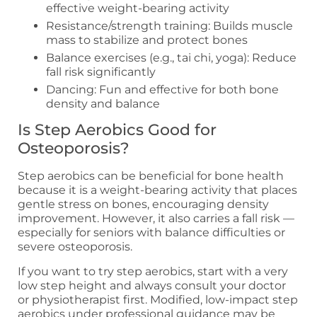
effective weight-bearing activity
Resistance/strength training: Builds muscle
mass to stabilize and protect bones
Balance exercises (e.g., tai chi, yoga): Reduce
fall risk significantly
Dancing: Fun and effective for both bone
density and balance
Is Step Aerobics Good for
Osteoporosis?
Step aerobics can be beneficial for bone health
because it is a weight-bearing activity that places
gentle stress on bones, encouraging density
improvement. However, it also carries a fall risk —
especially for seniors with balance difficulties or
severe osteoporosis.
If you want to try step aerobics, start with a very
low step height and always consult your doctor
or physiotherapist first. Modified, low-impact step
aerobics under professional guidance may be