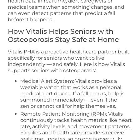
health data in real time, alert caregivers or
medical teams when something changes, and
can even detect patterns that predict a fall
before it happens.
How Vitalis Helps Seniors with
Osteoporosis Stay Safe at Home
Vitalis PHA is a proactive healthcare partner built
specifically for seniors who want to live
independently — and safely. Here is how Vitalis
supports seniors with osteoporosis:
Medical Alert System: Vitalis provides a
wearable watch that works as a personal
medical alert device. If a fall occurs, help is
summoned immediately — even if the
senior cannot call for help themselves.
Remote Patient Monitoring (RPM): Vitalis
continuously tracks health metrics like heart
rate, activity levels, and movement patterns.
Families and healthcare providers receive
real-time updates, so no one is ever truly