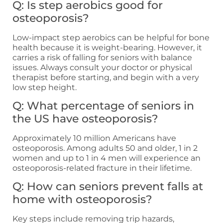
Q: Is step aerobics good for
osteoporosis?
Low-impact step aerobics can be helpful for bone
health because it is weight-bearing. However, it
carries a risk of falling for seniors with balance
issues. Always consult your doctor or physical
therapist before starting, and begin with a very
low step height.
Q: What percentage of seniors in
the US have osteoporosis?
Approximately 10 million Americans have
osteoporosis. Among adults 50 and older, 1 in 2
women and up to 1 in 4 men will experience an
osteoporosis-related fracture in their lifetime.
Q: How can seniors prevent falls at
home with osteoporosis?
Key steps include removing trip hazards,