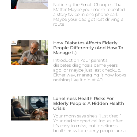
Noticing the Small Changes That
Matter Maybe your mom repeated
a story twice in one phone call.
Maybe your dad got lost driving a
route
How Diabetes Affects Elderly
People Differently (And How To
Manage It)
Introduction Your parent’s
diabetes diagnosis came years
ago, or maybe just last checkup.
Either way, managing it now looks
nothing like it did at 40.
Loneliness Health Risks For
Elderly People: A Hidden Health
Crisis
Your mom says she’s “just tired.”
Your dad stopped calling as often.
It’s easy to miss, but loneliness
health risks for elderly people are a