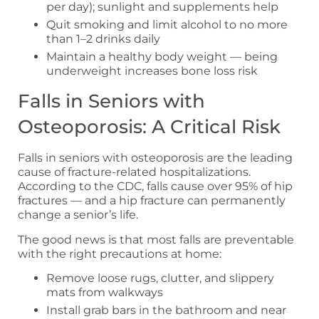
per day); sunlight and supplements help
Quit smoking and limit alcohol to no more
than 1–2 drinks daily
Maintain a healthy body weight — being
underweight increases bone loss risk
Falls in Seniors with
Osteoporosis: A Critical Risk
Falls in seniors with osteoporosis are the leading
cause of fracture-related hospitalizations.
According to the CDC, falls cause over 95% of hip
fractures — and a hip fracture can permanently
change a senior’s life.
The good news is that most falls are preventable
with the right precautions at home:
Remove loose rugs, clutter, and slippery
mats from walkways
Install grab bars in the bathroom and near