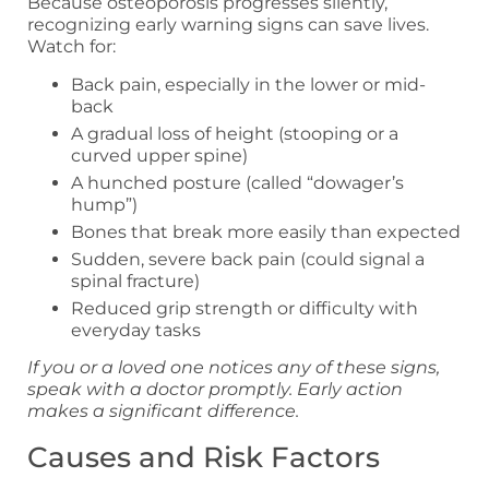
Because osteoporosis progresses silently,
recognizing early warning signs can save lives.
Watch for:
Back pain, especially in the lower or mid-
back
A gradual loss of height (stooping or a
curved upper spine)
A hunched posture (called “dowager’s
hump”)
Bones that break more easily than expected
Sudden, severe back pain (could signal a
spinal fracture)
Reduced grip strength or difficulty with
everyday tasks
If you or a loved one notices any of these signs,
speak with a doctor promptly. Early action
makes a significant difference.
Causes and Risk Factors