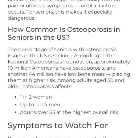
pain or obvious symptoms — until a fracture
occurs. For seniors, this makes it especially
dangerous.
How Common Is Osteoporosis in
Seniors in the US?
The percentage of seniors with osteoporosis
issues in the US is striking. According to the
National Osteoporosis Foundation, approximately
10 million Americans have osteoporosis, and
another 44 million have low bone mass — placing
them at higher risk. Among adults aged 50 and
older, osteoporosis affects:
1 in 2 women
Up to 1 in 4 men
Adults over 65 at the highest overall risk
Symptoms to Watch For