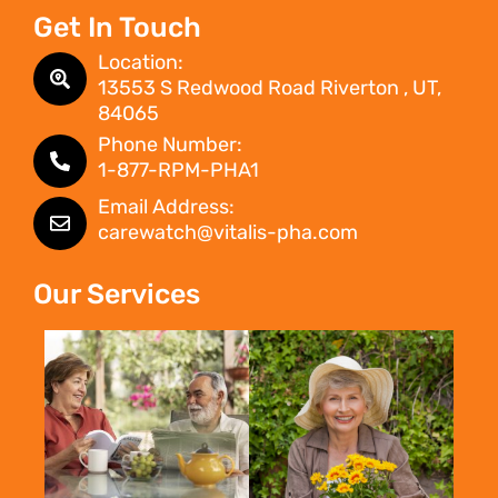
Get In Touch
Location:
13553 S Redwood Road Riverton , UT,
84065
Phone Number:
1-877-RPM-PHA1
Email Address:
carewatch@vitalis-pha.com
Our Services