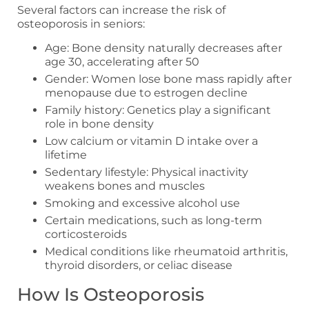
Several factors can increase the risk of
osteoporosis in seniors:
Age: Bone density naturally decreases after
age 30, accelerating after 50
Gender: Women lose bone mass rapidly after
menopause due to estrogen decline
Family history: Genetics play a significant
role in bone density
Low calcium or vitamin D intake over a
lifetime
Sedentary lifestyle: Physical inactivity
weakens bones and muscles
Smoking and excessive alcohol use
Certain medications, such as long-term
corticosteroids
Medical conditions like rheumatoid arthritis,
thyroid disorders, or celiac disease
How Is Osteoporosis