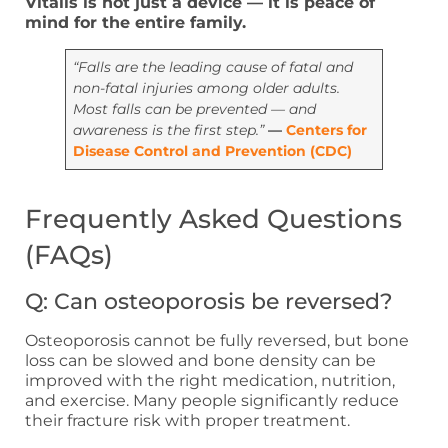
Vitalis is not just a device — it is peace of
mind for the entire family.
“Falls are the leading cause of fatal and
non-fatal injuries among older adults.
Most falls can be prevented — and
awareness is the first step.”
—
Centers for
Disease Control and Prevention (CDC)
Frequently Asked Questions
(FAQs)
Q: Can osteoporosis be reversed?
Osteoporosis cannot be fully reversed, but bone
loss can be slowed and bone density can be
improved with the right medication, nutrition,
and exercise. Many people significantly reduce
their fracture risk with proper treatment.