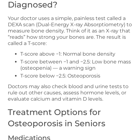
Diagnosed?
Your doctor uses a simple, painless test called a
DEXA scan (Dual-Energy X-ray Absorptiometry) to
measure bone density. Think of it as an X-ray that
“reads” how strong your bones are. The result is
called a T-score:
T-score above −1: Normal bone density
T-score between −1 and −2.5: Low bone mass
(osteopenia) — a warning sign
T-score below −2.5: Osteoporosis
Doctors may also check blood and urine tests to
rule out other causes, assess hormone levels, or
evaluate calcium and vitamin D levels.
Treatment Options for
Osteoporosis in Seniors
Medications