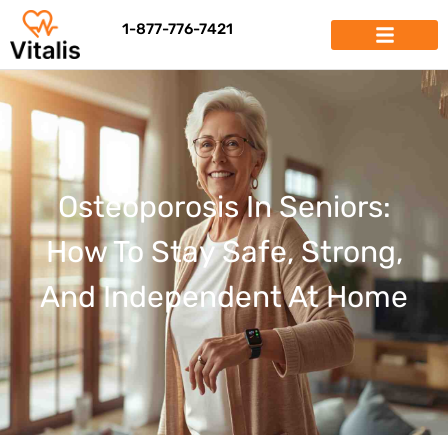
1-877-776-7421
Osteoporosis In Seniors:
How To Stay Safe, Strong,
And Independent At Home