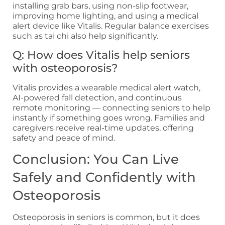
installing grab bars, using non-slip footwear,
improving home lighting, and using a medical
alert device like Vitalis. Regular balance exercises
such as tai chi also help significantly.
Q: How does Vitalis help seniors
with osteoporosis?
Vitalis provides a wearable medical alert watch,
AI-powered fall detection, and continuous
remote monitoring — connecting seniors to help
instantly if something goes wrong. Families and
caregivers receive real-time updates, offering
safety and peace of mind.
Conclusion: You Can Live
Safely and Confidently with
Osteoporosis
Osteoporosis in seniors is common, but it does