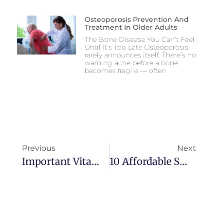
Osteoporosis Prevention And
Treatment In Older Adults
The Bone Disease You Can’t Feel
Until It’s Too Late Osteoporosis
rarely announces itself. There’s no
warning ache before a bone
becomes fragile — often
Previous
Next
Important Vitamins And Supplements To Age Healthy And Happy
10 Affordable Small Towns For Retirement Where Seniors Can Age Safely At Home