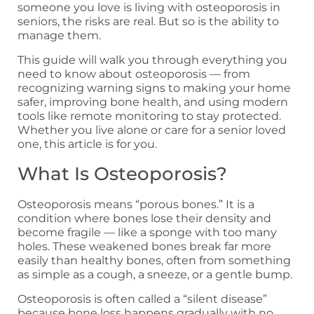
someone you love is living with osteoporosis in
seniors, the risks are real. But so is the ability to
manage them.
This guide will walk you through everything you
need to know about osteoporosis — from
recognizing warning signs to making your home
safer, improving bone health, and using modern
tools like remote monitoring to stay protected.
Whether you live alone or care for a senior loved
one, this article is for you.
What Is Osteoporosis?
Osteoporosis means “porous bones.” It is a
condition where bones lose their density and
become fragile — like a sponge with too many
holes. These weakened bones break far more
easily than healthy bones, often from something
as simple as a cough, a sneeze, or a gentle bump.
Osteoporosis is often called a “silent disease”
because bone loss happens gradually with no