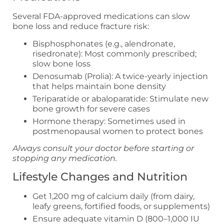
Several FDA-approved medications can slow
bone loss and reduce fracture risk:
Bisphosphonates (e.g., alendronate,
risedronate): Most commonly prescribed;
slow bone loss
Denosumab (Prolia): A twice-yearly injection
that helps maintain bone density
Teriparatide or abaloparatide: Stimulate new
bone growth for severe cases
Hormone therapy: Sometimes used in
postmenopausal women to protect bones
Always consult your doctor before starting or
stopping any medication.
Lifestyle Changes and Nutrition
Get 1,200 mg of calcium daily (from dairy,
leafy greens, fortified foods, or supplements)
Ensure adequate vitamin D (800–1,000 IU