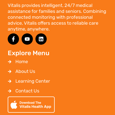
Vitalis provides intelligent, 24/7 medical
assistance for families and seniors. Combining
connected monitoring with professional
advice, Vitalis offers access to reliable care
anytime, anywhere.
Explore Menu
Home
About Us
Learning Center
Contact Us