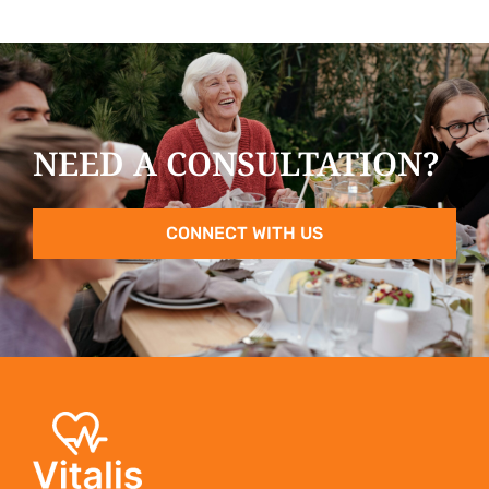
NEED A CONSULTATION?
CONNECT WITH US