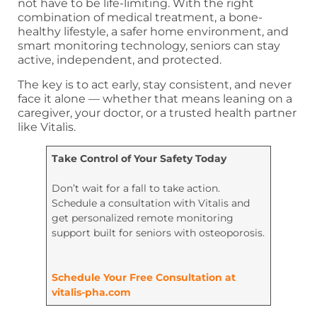
not have to be life-limiting. With the right
combination of medical treatment, a bone-
healthy lifestyle, a safer home environment, and
smart monitoring technology, seniors can stay
active, independent, and protected.
The key is to act early, stay consistent, and never
face it alone — whether that means leaning on a
caregiver, your doctor, or a trusted health partner
like Vitalis.
Take Control of Your Safety Today
Don’t wait for a fall to take action.
Schedule a consultation with Vitalis and
get personalized remote monitoring
support built for seniors with osteoporosis.
Schedule Your Free Consultation at
vitalis-pha.com