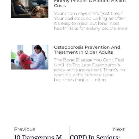
Elderly People: A Hidden Health
Crisis
Your mom says she’s “just tired.”
Your dad stopped calling as often.
It’s easy to miss, but loneliness
health risks for elderly people are a
Osteoporosis Prevention And
Treatment In Older Adults
The Bone Disease You Can’t Feel
Until It’s Too Late Osteoporosis
rarely announces itself. There’s no
warning ache before a bone
becomes fragile — often
Previous
Next
10 Dangerous Medications For Elderly People: A Caregiver’s Guide
COPD In Seniors: Symptoms, Triggers, And How To Monitor Breathing At Home