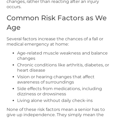
changes, rather than reacting after an injury
occurs.
Common Risk Factors as We
Age
Several factors increase the chances of a fall or
medical emergency at home:
Age-related muscle weakness and balance
changes
Chronic conditions like arthritis, diabetes, or
heart disease
Vision or hearing changes that affect
awareness of surroundings
Side effects from medications, including
dizziness or drowsiness
Living alone without daily check-ins
None of these risk factors mean a senior has to
give up independence. They simply mean the