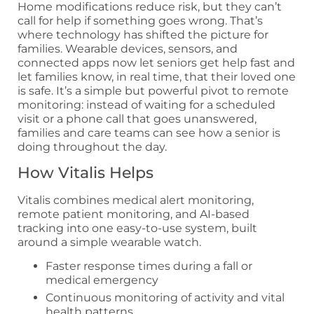
Home modifications reduce risk, but they can’t
call for help if something goes wrong. That’s
where technology has shifted the picture for
families. Wearable devices, sensors, and
connected apps now let seniors get help fast and
let families know, in real time, that their loved one
is safe. It’s a simple but powerful pivot to remote
monitoring: instead of waiting for a scheduled
visit or a phone call that goes unanswered,
families and care teams can see how a senior is
doing throughout the day.
How Vitalis Helps
Vitalis combines medical alert monitoring,
remote patient monitoring, and AI-based
tracking into one easy-to-use system, built
around a simple wearable watch.
Faster response times during a fall or
medical emergency
Continuous monitoring of activity and vital
health patterns