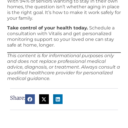
With 94% of seniors wanting to stay in their own
homes, the question isn’t whether aging in place
is the right goal. It’s how to make it work safely for
your family.
Take control of your health today.
Schedule a
consultation with Vitalis and get personalized
monitoring support so your loved one can stay
safe at home, longer.
This content is for informational purposes only
and does not replace professional medical
advice, diagnosis, or treatment. Always consult a
qualified healthcare provider for personalized
medical guidance.
Share: