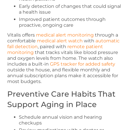
Early detection of changes that could signal
a health issue
Improved patient outcomes through
proactive, ongoing care
Vitalis offers
medical alert monitoring
through a
comfortable
medical alert watch
with
automatic
fall detection
, paired with
remote patient
monitoring
that tracks vitals like blood pressure
and oxygen levels from home. The watch also
includes a built-in
GPS tracker for added safety
outside the house, and flexible monthly and
annual subscription plans make it accessible for
most budgets.
Preventive Care Habits That
Support Aging in Place
Schedule annual vision and hearing
checkups