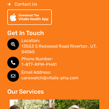
Contact Us
Get In Touch
Location:
13553 S Redwood Road Riverton , UT,
84065
Phone Number:
1-877-RPM-PHA1
Email Address:
carewatch@vitalis-pha.com
Our Services