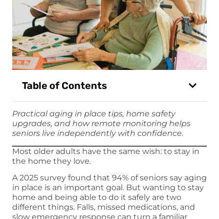
Table of Contents
Practical aging in place tips, home safety
upgrades, and how remote monitoring helps
seniors live independently with confidence.
Most older adults have the same wish: to stay in
the home they love.
A 2025 survey found that 94% of seniors say aging
in place is an important goal. But wanting to stay
home and being able to do it safely are two
different things. Falls, missed medications, and
slow emergency response can turn a familiar