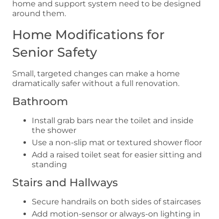
home and support system need to be designed
around them.
Home Modifications for
Senior Safety
Small, targeted changes can make a home
dramatically safer without a full renovation.
Bathroom
Install grab bars near the toilet and inside
the shower
Use a non-slip mat or textured shower floor
Add a raised toilet seat for easier sitting and
standing
Stairs and Hallways
Secure handrails on both sides of staircases
Add motion-sensor or always-on lighting in