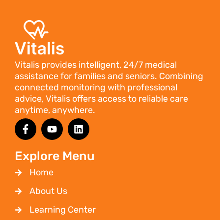
Vitalis provides intelligent, 24/7 medical
assistance for families and seniors. Combining
connected monitoring with professional
advice, Vitalis offers access to reliable care
anytime, anywhere.
Explore Menu
Home
About Us
Learning Center