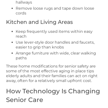
hallways
Remove loose rugs and tape down loose
cords
Kitchen and Living Areas
Keep frequently used items within easy
reach
Use lever-style door handles and faucets,
easier to grip than knobs
Arrange furniture with wide, clear walking
paths
These home modifications for senior safety are
some of the most effective aging in place tips
elderly adults and their families can act on right
away, often for a relatively small upfront cost.
How Technology Is Changing
Senior Care