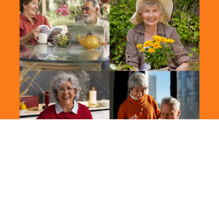
2026 Vitalis. All Rights Reserved.