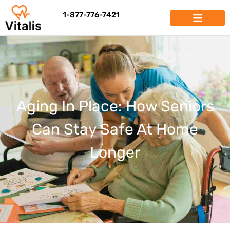
1-877-776-7421
Aging In Place: How Seniors
Can Stay Safe At Home
Longer