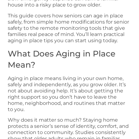
house into a risky place to grow older.
This guide covers how seniors can age in place
safely, from simple home modifications for senior
safety to the remote monitoring tools that give
families real peace of mind. You’ll learn practical
aging in place tips you can start using today.
What Does Aging in Place
Mean?
Aging in place means living in your own home,
safely and independently, as you grow older. It’s
not about avoiding help. It’s about getting the
right support so you don’t have to leave the
home, neighborhood, and routines that matter
to you.
Why does it matter so much? Staying home
protects a senior’s sense of identity, comfort, and
connection to community. Studies consistently
show that older adults who remain in familiar