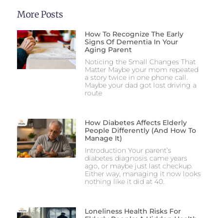
More Posts
How To Recognize The Early
Signs Of Dementia In Your
Aging Parent
Noticing the Small Changes That
Matter Maybe your mom repeated
a story twice in one phone call.
Maybe your dad got lost driving a
route
How Diabetes Affects Elderly
People Differently (And How To
Manage It)
Introduction Your parent’s
diabetes diagnosis came years
ago, or maybe just last checkup.
Either way, managing it now looks
nothing like it did at 40.
Loneliness Health Risks For