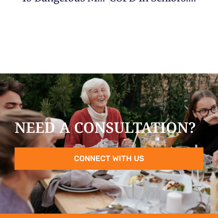
NEED A CONSULTATION?
CONNECT WITH US