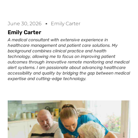
June 30, 2026
Emily Carter
Emily Carter
A medical consultant with extensive experience in
healthcare management and patient care solutions. My
background combines clinical practice and health
technology, allowing me to focus on improving patient
outcomes through innovative remote monitoring and medical
alert systems. I am passionate about advancing healthcare
accessibility and quality by bridging the gap between medical
expertise and cutting-edge technology.