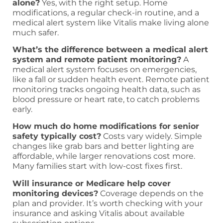
alone?
Yes, with the right setup. Home
modifications, a regular check-in routine, and a
medical alert system like Vitalis make living alone
much safer.
What’s the difference between a medical alert
system and remote patient monitoring?
A
medical alert system focuses on emergencies,
like a fall or sudden health event. Remote patient
monitoring tracks ongoing health data, such as
blood pressure or heart rate, to catch problems
early.
How much do home modifications for senior
safety typically cost?
Costs vary widely. Simple
changes like grab bars and better lighting are
affordable, while larger renovations cost more.
Many families start with low-cost fixes first.
Will insurance or Medicare help cover
monitoring devices?
Coverage depends on the
plan and provider. It’s worth checking with your
insurance and asking Vitalis about available