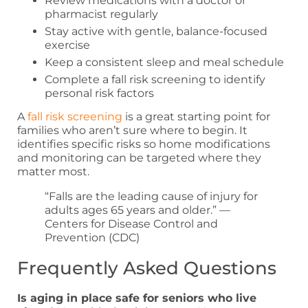
Review medications with a doctor or
pharmacist regularly
Stay active with gentle, balance-focused
exercise
Keep a consistent sleep and meal schedule
Complete a fall risk screening to identify
personal risk factors
A
fall risk screening
is a great starting point for
families who aren’t sure where to begin. It
identifies specific risks so home modifications
and monitoring can be targeted where they
matter most.
“Falls are the leading cause of injury for
adults ages 65 years and older.” —
Centers for Disease Control and
Prevention (CDC)
Frequently Asked Questions
Is aging in place safe for seniors who live