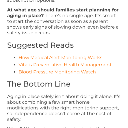
subscription options.
At what age should families start planning for
aging in place?
There’s no single age. It’s smart
to start the conversation as soon as a parent
shows early signs of slowing down, even before a
safety issue occurs.
Suggested Reads
How Medical Alert Monitoring Works
Vitalis Preventative Health Management
Blood Pressure Monitoring Watch
The Bottom Line
Aging in place safely isn’t about doing it alone. It’s
about combining a few smart home
modifications with the right monitoring support,
so independence doesn’t come at the cost of
safety.