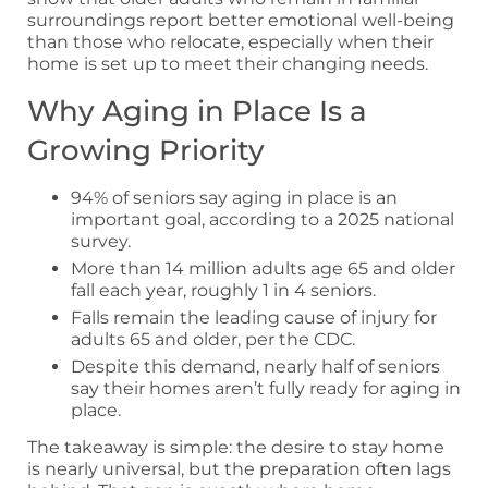
surroundings report better emotional well-being
than those who relocate, especially when their
home is set up to meet their changing needs.
Why Aging in Place Is a
Growing Priority
94% of seniors say aging in place is an
important goal, according to a 2025 national
survey.
More than 14 million adults age 65 and older
fall each year, roughly 1 in 4 seniors.
Falls remain the leading cause of injury for
adults 65 and older, per the CDC.
Despite this demand, nearly half of seniors
say their homes aren’t fully ready for aging in
place.
The takeaway is simple: the desire to stay home
is nearly universal, but the preparation often lags