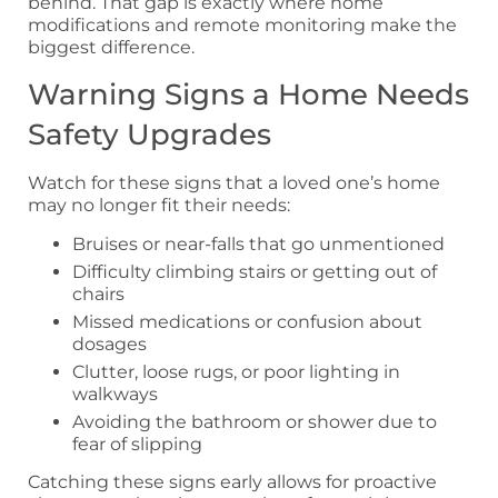
behind. That gap is exactly where home
modifications and remote monitoring make the
biggest difference.
Warning Signs a Home Needs
Safety Upgrades
Watch for these signs that a loved one’s home
may no longer fit their needs:
Bruises or near-falls that go unmentioned
Difficulty climbing stairs or getting out of
chairs
Missed medications or confusion about
dosages
Clutter, loose rugs, or poor lighting in
walkways
Avoiding the bathroom or shower due to
fear of slipping
Catching these signs early allows for proactive