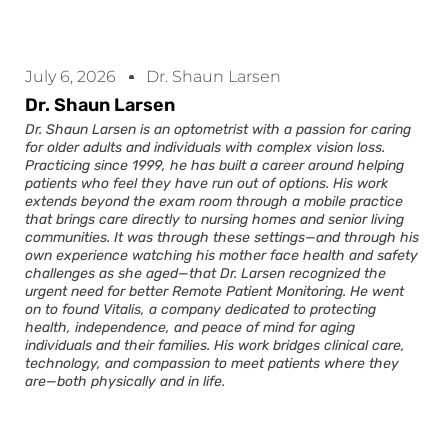
July 6, 2026
Dr. Shaun Larsen
Dr. Shaun Larsen
Dr. Shaun Larsen is an optometrist with a passion for caring
for older adults and individuals with complex vision loss.
Practicing since 1999, he has built a career around helping
patients who feel they have run out of options. His work
extends beyond the exam room through a mobile practice
that brings care directly to nursing homes and senior living
communities. It was through these settings—and through his
own experience watching his mother face health and safety
challenges as she aged—that Dr. Larsen recognized the
urgent need for better Remote Patient Monitoring. He went
on to found Vitalis, a company dedicated to protecting
health, independence, and peace of mind for aging
individuals and their families. His work bridges clinical care,
technology, and compassion to meet patients where they
are—both physically and in life.