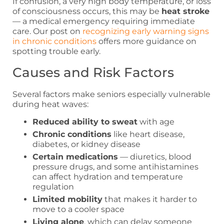
If confusion, a very high body temperature, or loss
of consciousness occurs, this may be
heat stroke
— a medical emergency requiring immediate
care. Our post on
recognizing early warning signs
in chronic conditions
offers more guidance on
spotting trouble early.
Causes and Risk Factors
Several factors make seniors especially vulnerable
during heat waves:
Reduced ability to sweat
with age
Chronic conditions
like heart disease,
diabetes, or kidney disease
Certain medications
— diuretics, blood
pressure drugs, and some antihistamines
can affect hydration and temperature
regulation
Limited mobility
that makes it harder to
move to a cooler space
Living alone
, which can delay someone