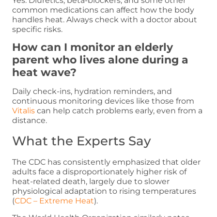
Yes. Diuretics, beta-blockers, and some other
common medications can affect how the body
handles heat. Always check with a doctor about
specific risks.
How can I monitor an elderly
parent who lives alone during a
heat wave?
Daily check-ins, hydration reminders, and
continuous monitoring devices like those from
Vitalis
can help catch problems early, even from a
distance.
What the Experts Say
The CDC has consistently emphasized that older
adults face a disproportionately higher risk of
heat-related death, largely due to slower
physiological adaptation to rising temperatures
(
CDC – Extreme Heat
).