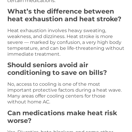
certain medications.
What’s the difference between
heat exhaustion and heat stroke?
Heat exhaustion involves heavy sweating,
weakness, and dizziness. Heat stroke is more
severe — marked by confusion, a very high body
temperature, and can be life-threatening without
immediate treatment.
Should seniors avoid air
conditioning to save on bills?
No, access to cooling is one of the most
important protective factors during a heat wave.
Many areas offer cooling centers for those
without home AC.
Can medications make heat risk
worse?