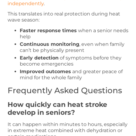
independently
.
This translates into real protection during heat
wave season:
Faster response times
when a senior needs
help
Continuous monitoring
, even when family
can’t be physically present
Early detection
of symptoms before they
become emergencies
Improved outcomes
and greater peace of
mind for the whole family
Frequently Asked Questions
How quickly can heat stroke
develop in seniors?
It can happen within minutes to hours, especially
in extreme heat combined with dehydration or