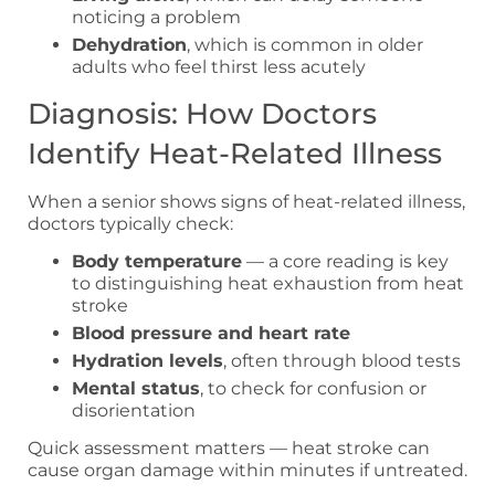
noticing a problem
Dehydration
, which is common in older
adults who feel thirst less acutely
Diagnosis: How Doctors
Identify Heat-Related Illness
When a senior shows signs of heat-related illness,
doctors typically check:
Body temperature
— a core reading is key
to distinguishing heat exhaustion from heat
stroke
Blood pressure and heart rate
Hydration levels
, often through blood tests
Mental status
, to check for confusion or
disorientation
Quick assessment matters — heat stroke can
cause organ damage within minutes if untreated.