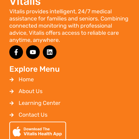
Vitalis provides intelligent, 24/7 medical
assistance for families and seniors. Combining
connected monitoring with professional
advice, Vitalis offers access to reliable care
anytime, anywhere.
Explore Menu
Home
About Us
Learning Center
Contact Us