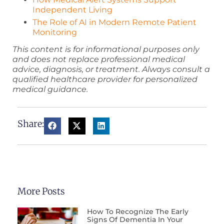
Independent Living
The Role of AI in Modern Remote Patient
Monitoring
This content is for informational purposes only
and does not replace professional medical
advice, diagnosis, or treatment. Always consult a
qualified healthcare provider for personalized
medical guidance.
Share:
More Posts
How To Recognize The Early
Signs Of Dementia In Your