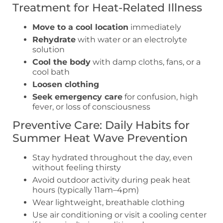
Treatment for Heat-Related Illness
Move to a cool location
immediately
Rehydrate
with water or an electrolyte
solution
Cool the body
with damp cloths, fans, or a
cool bath
Loosen clothing
Seek emergency care
for confusion, high
fever, or loss of consciousness
Preventive Care: Daily Habits for
Summer Heat Wave Prevention
Stay hydrated throughout the day, even
without feeling thirsty
Avoid outdoor activity during peak heat
hours (typically 11am–4pm)
Wear lightweight, breathable clothing
Use air conditioning or visit a cooling center