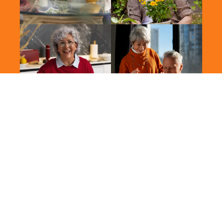
2026 Vitalis. All Rights Reserved.
Terms of Use
Privacy Policy