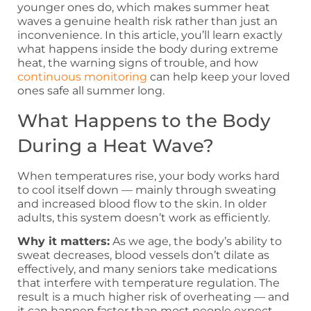
younger ones do, which makes summer heat
waves a genuine health risk rather than just an
inconvenience. In this article, you’ll learn exactly
what happens inside the body during extreme
heat, the warning signs of trouble, and how
continuous monitoring
can help keep your loved
ones safe all summer long.
What Happens to the Body
During a Heat Wave?
When temperatures rise, your body works hard
to cool itself down — mainly through sweating
and increased blood flow to the skin. In older
adults, this system doesn’t work as efficiently.
Why it matters:
As we age, the body’s ability to
sweat decreases, blood vessels don’t dilate as
effectively, and many seniors take medications
that interfere with temperature regulation. The
result is a much higher risk of overheating — and
it can happen faster than most people expect.