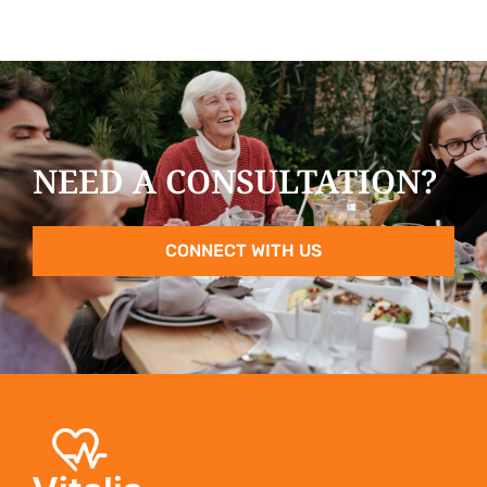
NEED A CONSULTATION?
CONNECT WITH US