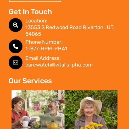
Get In Touch
Location:
13553 S Redwood Road Riverton , UT,
84065
Phone Number:
1-877-RPM-PHA1
Email Address:
carewatch@vitalis-pha.com
Our Services