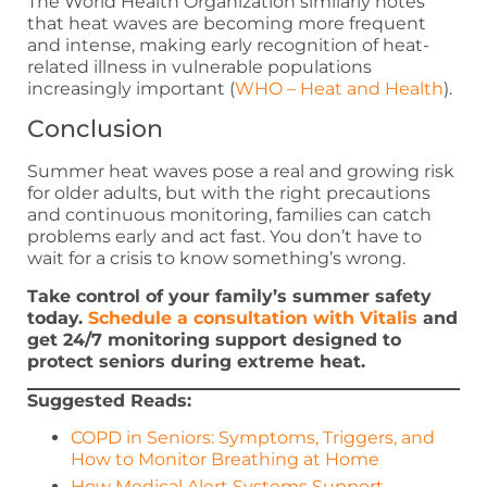
The World Health Organization similarly notes
that heat waves are becoming more frequent
and intense, making early recognition of heat-
related illness in vulnerable populations
increasingly important (
WHO – Heat and Health
).
Conclusion
Summer heat waves pose a real and growing risk
for older adults, but with the right precautions
and continuous monitoring, families can catch
problems early and act fast. You don’t have to
wait for a crisis to know something’s wrong.
Take control of your family’s summer safety
today.
Schedule a consultation with Vitalis
and
get 24/7 monitoring support designed to
protect seniors during extreme heat.
Suggested Reads:
COPD in Seniors: Symptoms, Triggers, and
How to Monitor Breathing at Home
How Medical Alert Systems Support