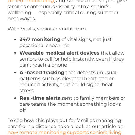
patient monitoring
, and AI-based tracking to give
families continuous visibility into a senior’s
wellbeing — especially critical during summer
heat waves.
With Vitalis, seniors benefit from:
24/7 monitoring
of vital signs, not just
occasional check-ins
Wearable medical alert devices
that allow
seniors to call for help instantly, even if they
can’t reach a phone
AI-based tracking
that detects unusual
patterns, such as elevated heart rate or
reduced activity, that could signal heat
stress
Real-time alerts
sent to family members or
care teams the moment something looks
off
To see how this plays out for families managing
care from a distance, take a look at our article on
how remote monitoring supports seniors living