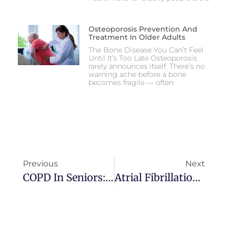
Osteoporosis Prevention And
Treatment In Older Adults
The Bone Disease You Can’t Feel
Until It’s Too Late Osteoporosis
rarely announces itself. There’s no
warning ache before a bone
becomes fragile — often
Previous
Next
COPD In Seniors: Symptoms, Triggers, And How To Monitor Breathing At Home
Atrial Fibrillation In Elderly People: Risks And Treatment