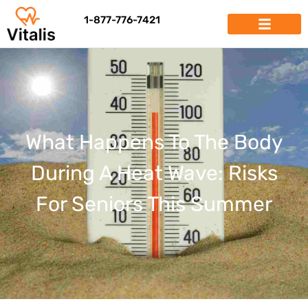
1-877-776-7421
What Happens To The Body
During A Heat Wave: Risks
For Seniors This Summer