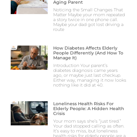
Aging Parent
Noticing the Small Changes That
Matter Maybe your mom repeated
a story twice in one phone call.
Maybe your dad got lost driving a
route
How Diabetes Affects Elderly
People Differently (And How To
Manage It)
Introduction Your parent’s
diabetes diagnosis came years
ago, or maybe just last checkup.
Either way, managing it now looks
nothing like it did at 40.
Loneliness Health Risks For
Elderly People: A Hidden Health
Crisis
Your mom says she’s “just tired.”
Your dad stopped calling as often.
It’s easy to miss, but loneliness
health risks for elderly people are a