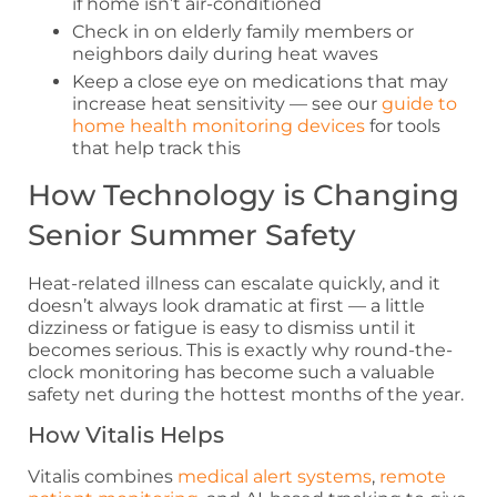
if home isn’t air-conditioned
Check in on elderly family members or
neighbors daily during heat waves
Keep a close eye on medications that may
increase heat sensitivity — see our
guide to
home health monitoring devices
for tools
that help track this
How Technology is Changing
Senior Summer Safety
Heat-related illness can escalate quickly, and it
doesn’t always look dramatic at first — a little
dizziness or fatigue is easy to dismiss until it
becomes serious. This is exactly why round-the-
clock monitoring has become such a valuable
safety net during the hottest months of the year.
How Vitalis Helps
Vitalis combines
medical alert systems
,
remote