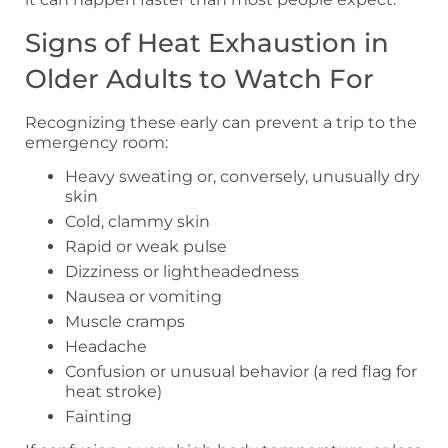
Signs of Heat Exhaustion in
Older Adults to Watch For
Recognizing these early can prevent a trip to the
emergency room:
Heavy sweating or, conversely, unusually dry
skin
Cold, clammy skin
Rapid or weak pulse
Dizziness or lightheadedness
Nausea or vomiting
Muscle cramps
Headache
Confusion or unusual behavior (a red flag for
heat stroke)
Fainting