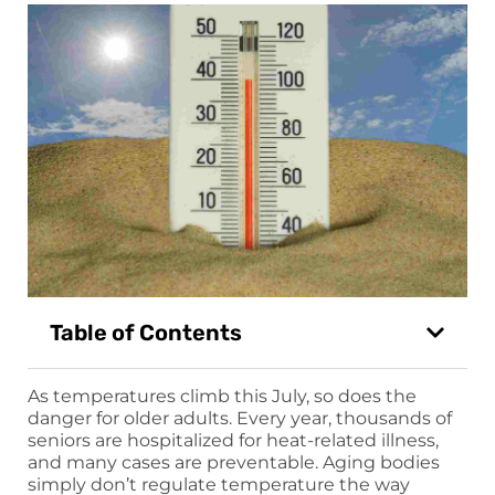
Table of Contents
As temperatures climb this July, so does the
danger for older adults. Every year, thousands of
seniors are hospitalized for heat-related illness,
and many cases are preventable. Aging bodies
simply don’t regulate temperature the way